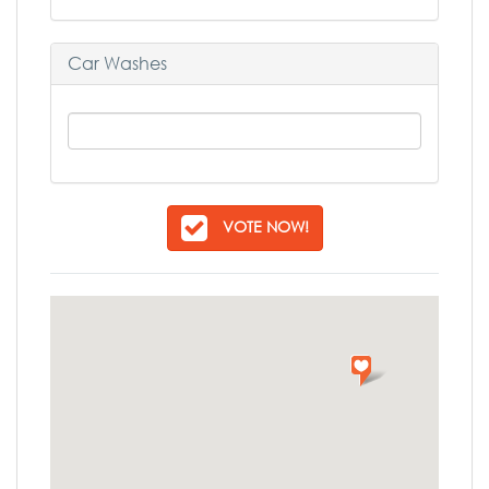
Car Washes
VOTE NOW!