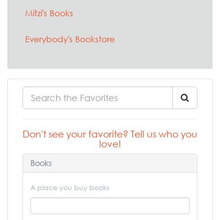
Mitzi's Books
Everybody's Bookstore
Don't see your favorite? Tell us who you
love!
Books
A place you buy books