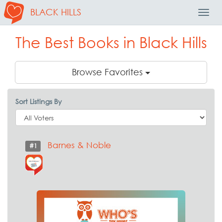
BLACK HILLS
Toggl
Navig
The Best Books in Black Hills
Browse Favorites
Sort Listings By
Barnes & Noble
#1