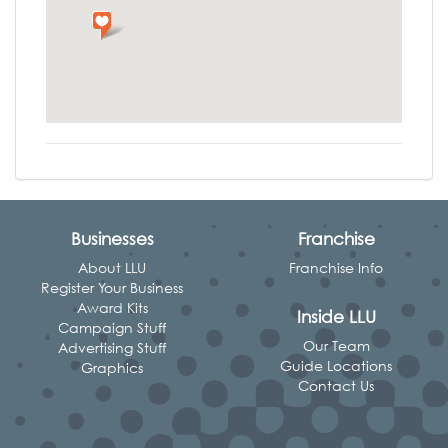
Businesses
Franchise
About LLU
Franchise Info
Register Your Business
Award Kits
Inside LLU
Campaign Stuff
Our Team
Advertising Stuff
Guide Locations
Graphics
Contact Us