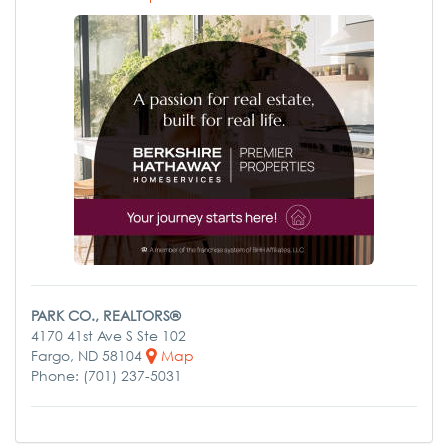
PARK CO., REALTORS®
4170 41st Ave S Ste 102
Fargo, ND 58104
Map
Phone: (701) 237-5031