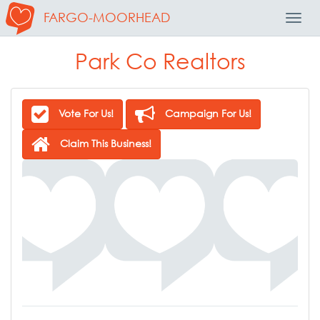
FARGO-MOORHEAD
Toggl
Navig
Park Co Realtors
Vote For Us!
Campaign For Us!
Claim This Business!