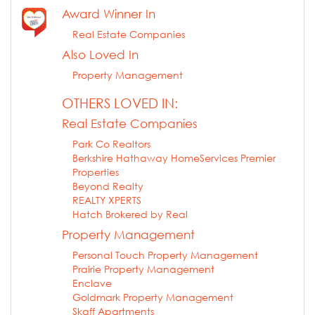
Award Winner In
Real Estate Companies
Also Loved In
Property Management
OTHERS LOVED IN:
Real Estate Companies
Park Co Realtors
Berkshire Hathaway HomeServices Premier
Properties
Beyond Realty
REALTY XPERTS
Hatch Brokered by Real
Property Management
Personal Touch Property Management
Prairie Property Management
Enclave
Goldmark Property Management
Skaff Apartments