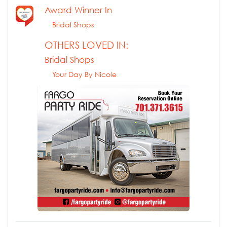
Award Winner In
Bridal Shops
OTHERS LOVED IN:
Bridal Shops
Your Day By Nicole