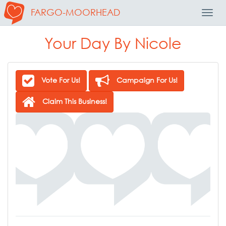
FARGO-MOORHEAD
Toggl
Navig
Your Day By Nicole
Vote For Us!
Campaign For Us!
Claim This Business!