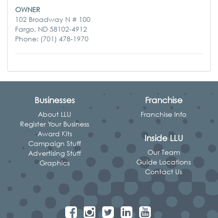
OWNER
102 Broadway N # 100
Fargo, ND 58102-4912
Phone: (701) 478-1970
Businesses
Franchise
About LLU
Franchise Info
Register Your Business
Award Kits
Inside LLU
Campaign Stuff
Our Team
Advertising Stuff
Guide Locations
Graphics
Contact Us