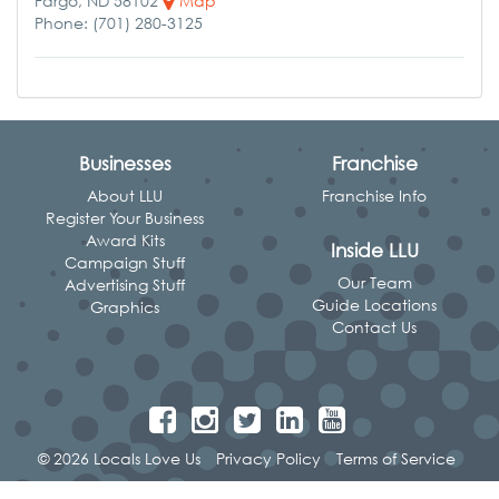
Fargo, ND 58102
Map
Phone: (701) 280-3125
Businesses
Franchise
About LLU
Franchise Info
Register Your Business
Award Kits
Inside LLU
Campaign Stuff
Our Team
Advertising Stuff
Guide Locations
Graphics
Contact Us
© 2026 Locals Love Us
Privacy Policy
Terms of Service