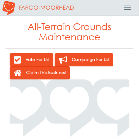
FARGO-MOORHEAD
Toggl
Navig
All-Terrain Grounds
Maintenance
Vote For Us!
Campaign For Us!
Claim This Business!