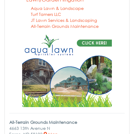
Aqua Lawn & Landscape
Turf Tamers LLC
JT Lawn Services & Landscaping
All-Terrain Grounds Maintenance
All-Terrain Grounds Maintenance
4663 13th Avenue N