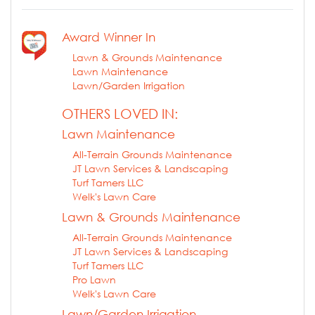
Award Winner In
Lawn & Grounds Maintenance
Lawn Maintenance
Lawn/Garden Irrigation
OTHERS LOVED IN:
Lawn Maintenance
All-Terrain Grounds Maintenance
JT Lawn Services & Landscaping
Turf Tamers LLC
Welk's Lawn Care
Lawn & Grounds Maintenance
All-Terrain Grounds Maintenance
JT Lawn Services & Landscaping
Turf Tamers LLC
Pro Lawn
Welk's Lawn Care
Lawn/Garden Irrigation