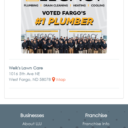
Welk's Lawn Care
1016 5th Ave NE
West Fargo, ND 58078
Map
Businesses
Franchise
About LLU
Franchise Info