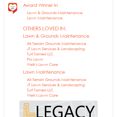
Award Winner In
Lawn & Grounds Maintenance
Lawn Maintenance
OTHERS LOVED IN:
Lawn & Grounds Maintenance
All-Terrain Grounds Maintenance
JT Lawn Services & Landscaping
Turf Tamers LLC
Pro Lawn
Welk's Lawn Care
Lawn Maintenance
All-Terrain Grounds Maintenance
JT Lawn Services & Landscaping
Turf Tamers LLC
Welk's Lawn Care