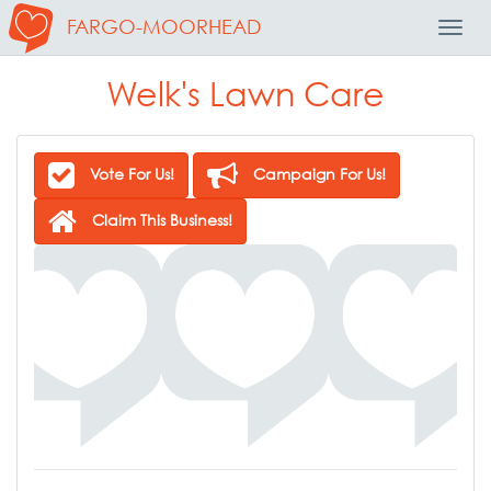
FARGO-MOORHEAD
Toggl
Navig
Welk's Lawn Care
Vote For Us!
Campaign For Us!
Claim This Business!