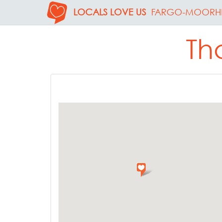
LOCALS LOVE US
FARGO-MOORH
Th