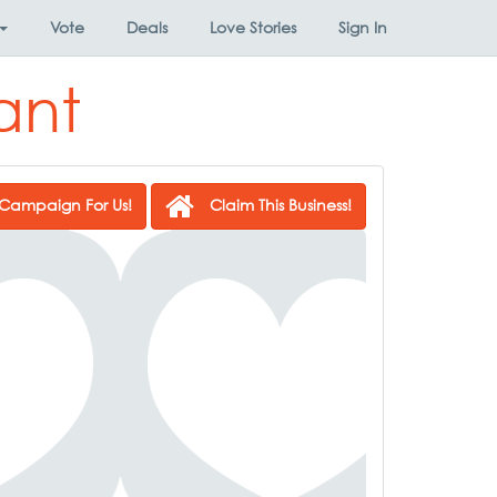
Vote
Deals
Love Stories
Sign In
ant
Campaign For Us!
Claim This Business!