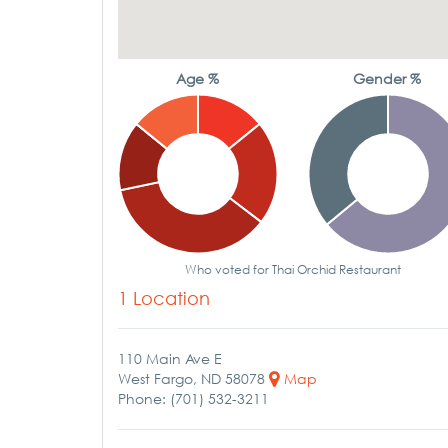
Age %
Gender %
Who voted for Thai Orchid Restaurant
1 Location
110 Main Ave E
West Fargo, ND 58078
Map
Phone: (701) 532-3211