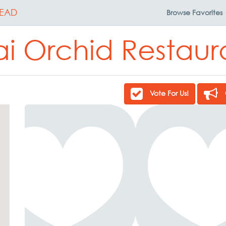
EAD
Browse
Favorites
ai Orchid Restaur
Vote For Us!