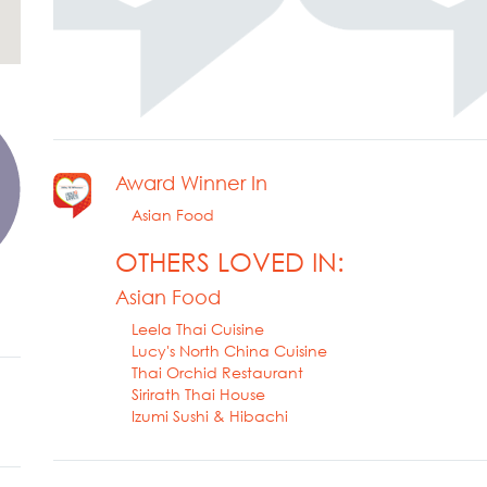
Award Winner In
Asian Food
OTHERS LOVED IN:
Asian Food
Leela Thai Cuisine
Lucy's North China Cuisine
Thai Orchid Restaurant
Sirirath Thai House
Izumi Sushi & Hibachi