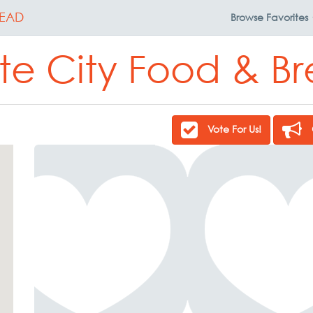
EAD
Browse
Favorites
te City Food & B
Vote For Us!