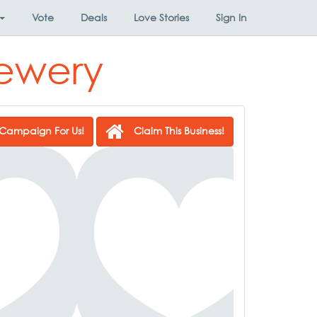
Vote
Deals
Love Stories
Sign In
rewery
Campaign For Us!
Claim This Business!