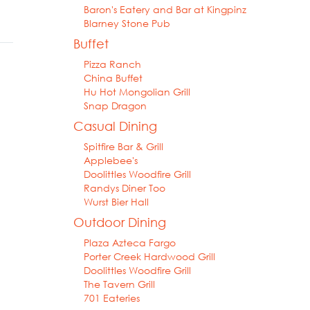
Baron's Eatery and Bar at Kingpinz
Blarney Stone Pub
Buffet
Pizza Ranch
China Buffet
Hu Hot Mongolian Grill
Snap Dragon
Casual Dining
Spitfire Bar & Grill
Applebee's
Doolittles Woodfire Grill
Randys Diner Too
Wurst Bier Hall
Outdoor Dining
Plaza Azteca Fargo
Porter Creek Hardwood Grill
Doolittles Woodfire Grill
The Tavern Grill
701 Eateries