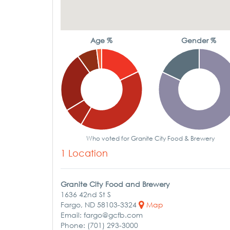
Age %
Gender %
Who voted for Granite City Food & Brewery
1 Location
Granite City Food and Brewery
1636 42nd St S
Fargo, ND 58103-3324
Map
Email: fargo@gcfb.com
Phone: (701) 293-3000