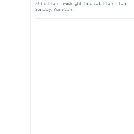
M-Th: 11am - Midnight, Fri & Sat: 11am - 1pm,
Sunday: 9am-2pm