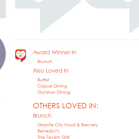
Award Winner In
Brunch
Also Loved In
Buffet
Casual Dining
Outdoor Dining
OTHERS LOVED IN:
Brunch
Granite City Food & Brewery
Benedict's
The Tavern Grill