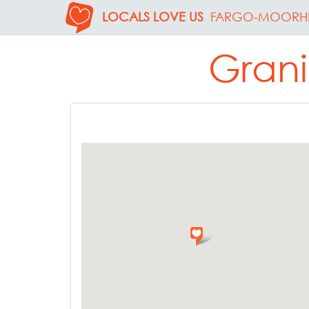
LOCALS LOVE US
FARGO-MOORH
Grani