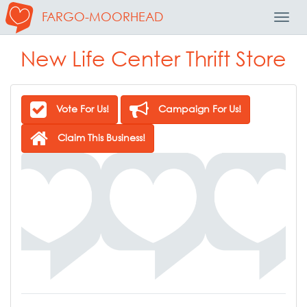
FARGO-MOORHEAD
Toggl
Navig
New Life Center Thrift Store
Vote For Us!
Campaign For Us!
Claim This Business!