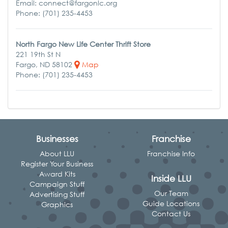
Email: connect@fargonlc.org
Phone: (701) 235-4453
North Fargo New Life Center Thrift Store
221 19th St N
Fargo, ND 58102
Map
Phone: (701) 235-4453
Businesses
Franchise
About LLU
Franchise Info
Register Your Business
Award Kits
Inside LLU
Campaign Stuff
Our Team
Advertising Stuff
Guide Locations
Graphics
Contact Us