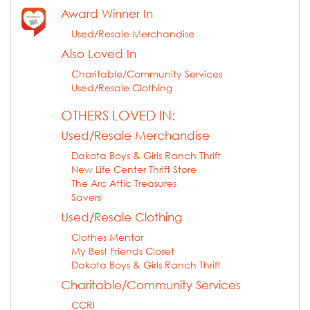
Award Winner In
Used/Resale Merchandise
Also Loved In
Charitable/Community Services
Used/Resale Clothing
OTHERS LOVED IN:
Used/Resale Merchandise
Dakota Boys & Girls Ranch Thrift
New Life Center Thrift Store
The Arc Attic Treasures
Savers
Used/Resale Clothing
Clothes Mentor
My Best Friends Closet
Dakota Boys & Girls Ranch Thrift
Charitable/Community Services
CCRI