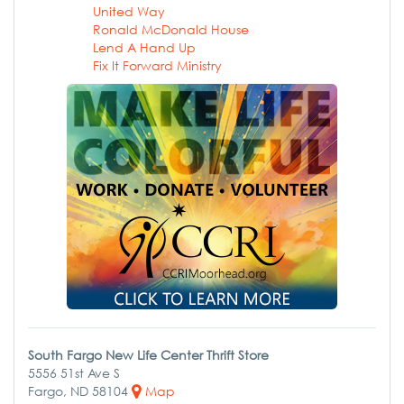
United Way
Ronald McDonald House
Lend A Hand Up
Fix It Forward Ministry
South Fargo New Life Center Thrift Store
5556 51st Ave S
Fargo, ND 58104
Map