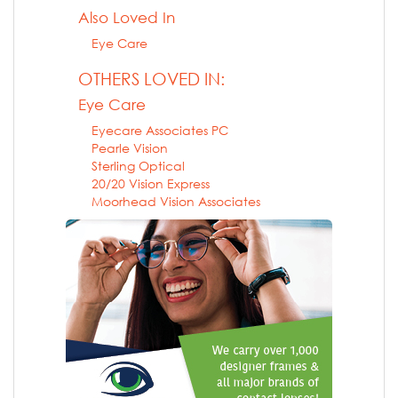
Also Loved In
Eye Care
OTHERS LOVED IN:
Eye Care
Eyecare Associates PC
Pearle Vision
Sterling Optical
20/20 Vision Express
Moorhead Vision Associates