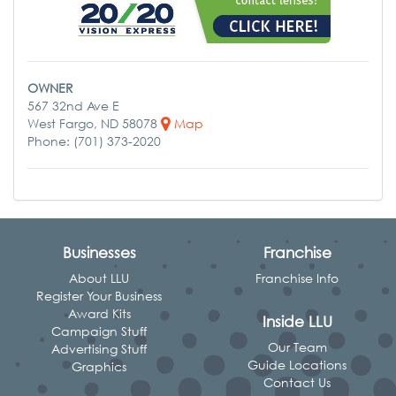
OWNER
567 32nd Ave E
West Fargo, ND 58078
Map
Phone: (701) 373-2020
Businesses
Franchise
About LLU
Franchise Info
Register Your Business
Award Kits
Inside LLU
Campaign Stuff
Our Team
Advertising Stuff
Guide Locations
Graphics
Contact Us