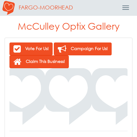
FARGO-MOORHEAD
Toggl
Navig
McCulley Optix Gallery
Vote For Us!
Campaign For Us!
Claim This Business!