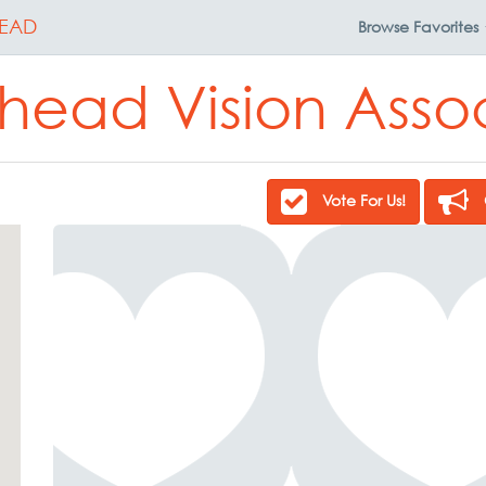
EAD
Browse
Favorites
ead Vision Asso
Vote For Us!