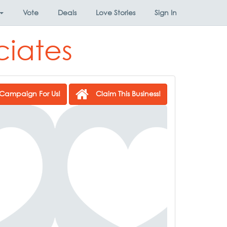
Vote
Deals
Love Stories
Sign In
ciates
Campaign For Us!
Claim This Business!