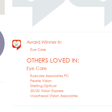
Award Winner In
Eye Care
OTHERS LOVED IN:
Eye Care
Eyecare Associates PC
Pearle Vision
Sterling Optical
20/20 Vision Express
Moorhead Vision Associates