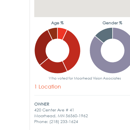
Age %
Gender %
Who voted for Moorhead Vision Associates
1 Location
OWNER
420 Center Ave # 41
Moorhead, MN 56560-1962
Phone: (218) 233-1624