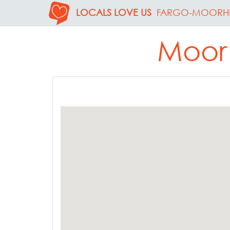
LOCALS LOVE US
FARGO-MOORH
Moorh