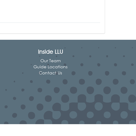
Inside LLU
Our Team
Guide Locations
Contact Us