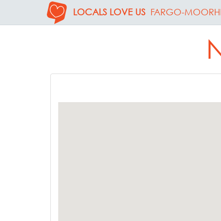
LOCALS LOVE US
FARGO-MOORH
N