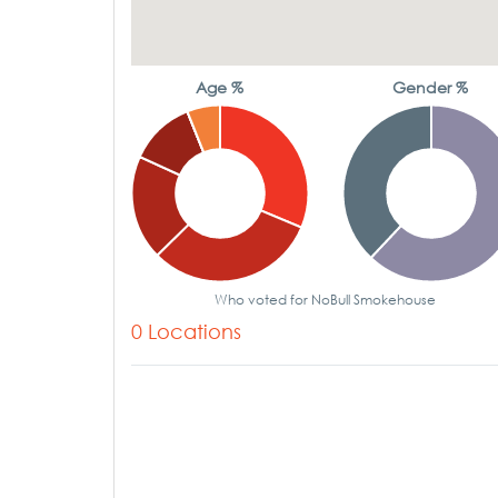
Age %
Gender %
Who voted for NoBull Smokehouse
0 Locations