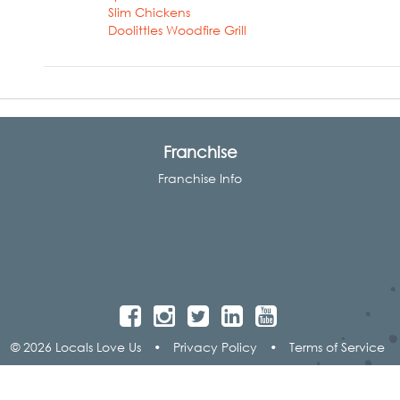
Slim Chickens
Doolittles Woodfire Grill
Franchise
Franchise Info
© 2026 Locals Love Us
•
Privacy Policy
•
Terms of Service