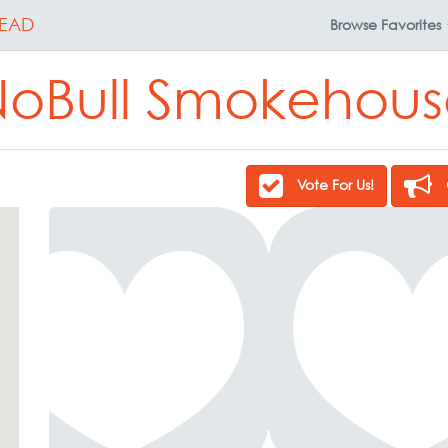
EAD
Browse
Favorites
oBull Smokehou
Vote For Us!