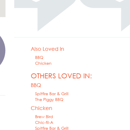
Also Loved In
BBQ
Chicken
OTHERS LOVED IN:
BBQ
Spitfire Bar & Grill
The Piggy BBQ
Chicken
Brew Bird
Chic-fil-A
Spitfire Bar & Grill