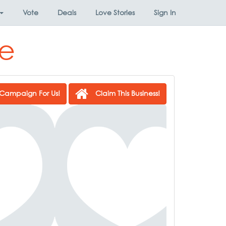
Vote
Deals
Love Stories
Sign In
se
Campaign For Us!
Claim This Business!