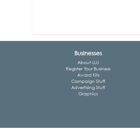
Businesses
About LLU
Register Your Business
Award Kits
Campaign Stuff
Advertising Stuff
Graphics