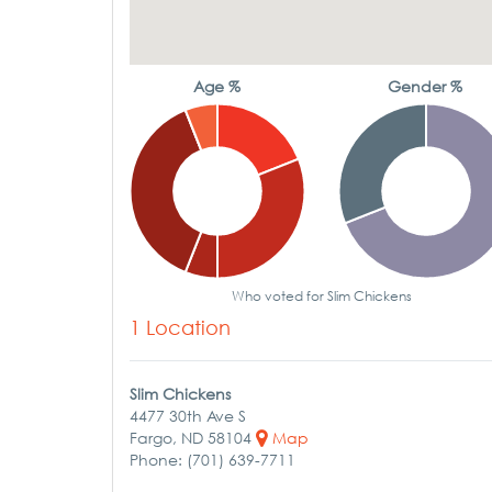
Age %
Gender %
Who voted for Slim Chickens
1 Location
Slim Chickens
4477 30th Ave S
Fargo, ND 58104
Map
Phone: (701) 639-7711