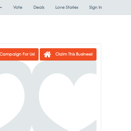
Vote
Deals
Love Stories
Sign In
Campaign For Us!
Claim This Business!