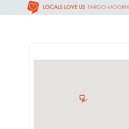
LOCALS LOVE US
FARGO-MOORH