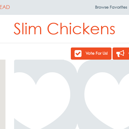
EAD
Browse
Favorites
Slim Chickens
Vote For Us!