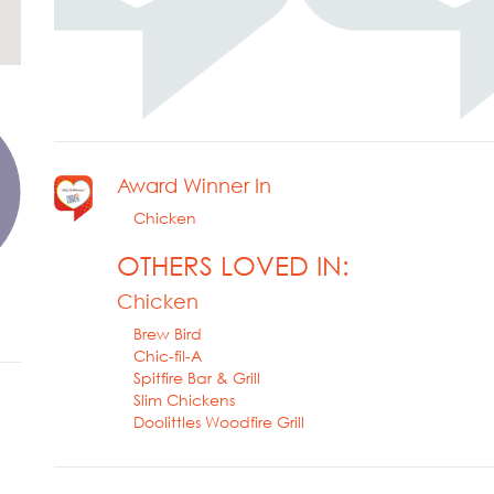
Award Winner In
Chicken
OTHERS LOVED IN:
Chicken
Brew Bird
Chic-fil-A
Spitfire Bar & Grill
Slim Chickens
Doolittles Woodfire Grill