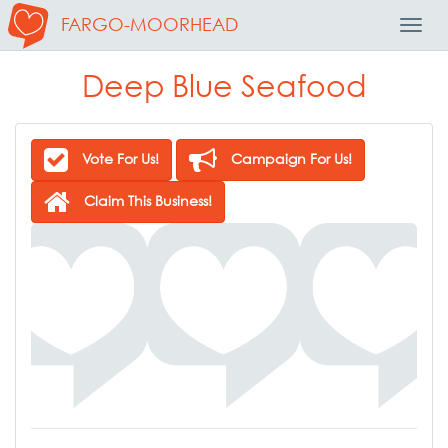
FARGO-MOORHEAD
Toggl
Navig
Deep Blue Seafood
Vote For Us!
Campaign For Us!
Claim This Business!