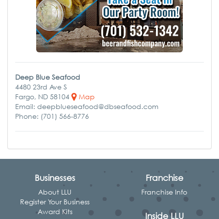
Deep Blue Seafood
4480 23rd Ave S
Fargo, ND 58104
Map
Email: deepblueseafood@dbseafood.com
Phone: (701) 566-8776
Businesses
Franchise
About LLU
Franchise Info
Register Your Business
Award Kits
Inside LLU