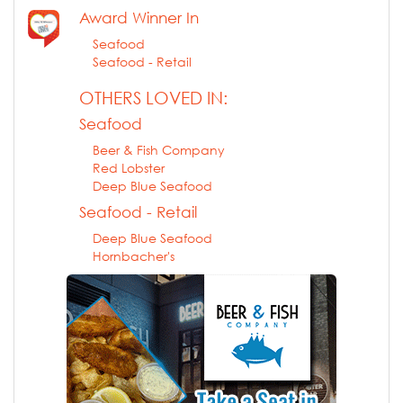
Award Winner In
Seafood
Seafood - Retail
OTHERS LOVED IN:
Seafood
Beer & Fish Company
Red Lobster
Deep Blue Seafood
Seafood - Retail
Deep Blue Seafood
Hornbacher's