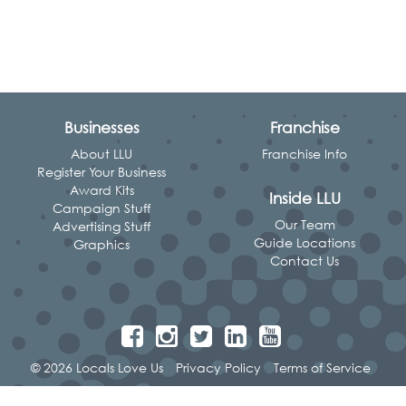
Businesses
Franchise
About LLU
Franchise Info
Register Your Business
Award Kits
Inside LLU
Campaign Stuff
Our Team
Advertising Stuff
Guide Locations
Graphics
Contact Us
© 2026 Locals Love Us
Privacy Policy
Terms of Service