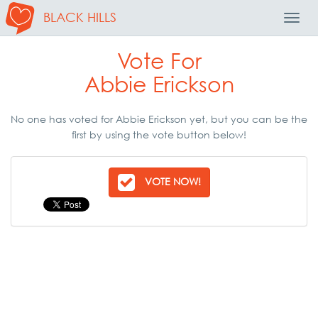
BLACK HILLS
Toggl
Navig
Vote For
Abbie Erickson
No one has voted for Abbie Erickson yet, but you can be the
first by using the vote button below!
VOTE NOW!