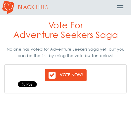
BLACK HILLS
Toggl
Navig
Vote For
Adventure Seekers Saga
No one has voted for Adventure Seekers Saga yet, but you
can be the first by using the vote button below!
VOTE NOW!