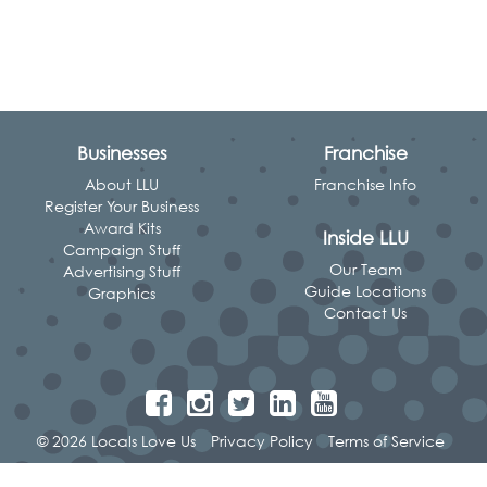
Businesses
Franchise
About LLU
Franchise Info
Register Your Business
Award Kits
Inside LLU
Campaign Stuff
Our Team
Advertising Stuff
Guide Locations
Graphics
Contact Us
© 2026 Locals Love Us
Privacy Policy
Terms of Service