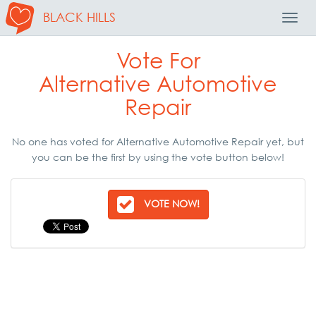
BLACK HILLS
Toggl
Navig
Vote For
Alternative Automotive
Repair
No one has voted for Alternative Automotive Repair yet, but
you can be the first by using the vote button below!
VOTE NOW!