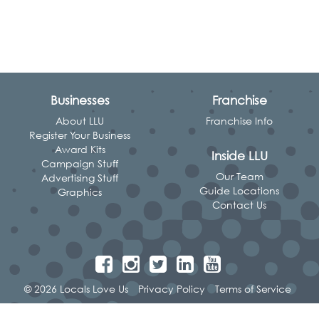
Businesses
Franchise
About LLU
Franchise Info
Register Your Business
Award Kits
Inside LLU
Campaign Stuff
Our Team
Advertising Stuff
Guide Locations
Graphics
Contact Us
© 2026 Locals Love Us
Privacy Policy
Terms of Service