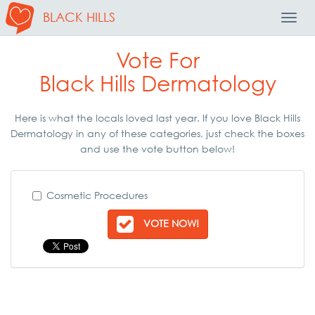
BLACK HILLS
Toggl
Navig
Vote For
Black Hills Dermatology
Here is what the locals loved last year. If you love Black Hills
Dermatology in any of these categories, just check the boxes
and use the vote button below!
Cosmetic Procedures
VOTE NOW!