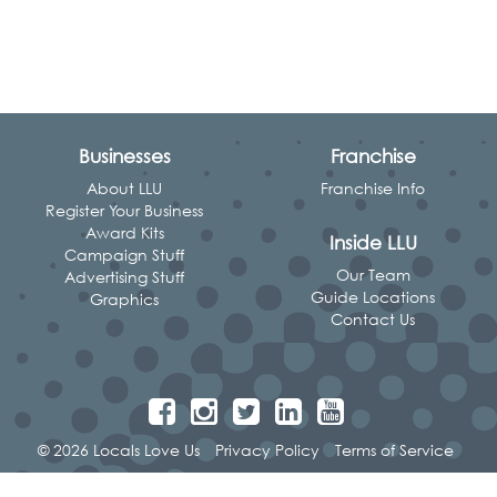
Businesses
Franchise
About LLU
Franchise Info
Register Your Business
Award Kits
Inside LLU
Campaign Stuff
Our Team
Advertising Stuff
Guide Locations
Graphics
Contact Us
© 2026 Locals Love Us
Privacy Policy
Terms of Service