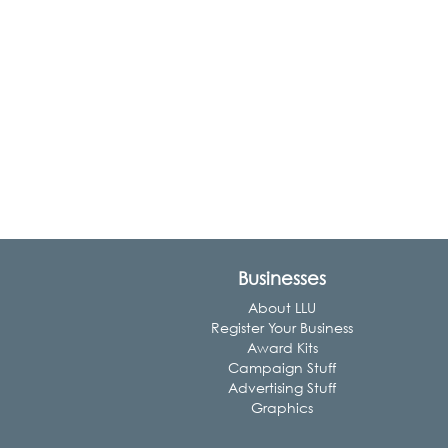
Businesses
About LLU
Register Your Business
Award Kits
Campaign Stuff
Advertising Stuff
Graphics