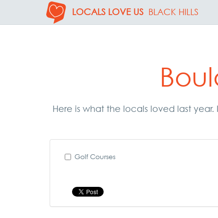
LOCALS LOVE US
BLACK HILLS
Boul
Here is what the locals loved last year
Golf Courses