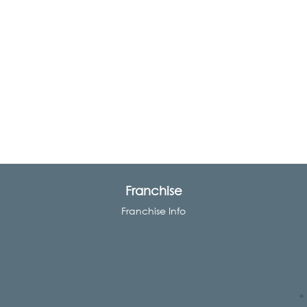
Franchise
Franchise Info