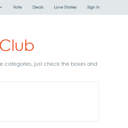
Vote
Deals
Love Stories
Sign In
 Club
ese categories, just check the boxes and