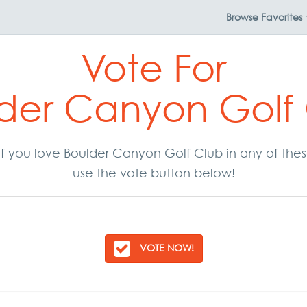
Browse
Favorites
Vote For
der Canyon Golf
. If you love Boulder Canyon Golf Club in any of th
use the vote button below!
VOTE NOW!