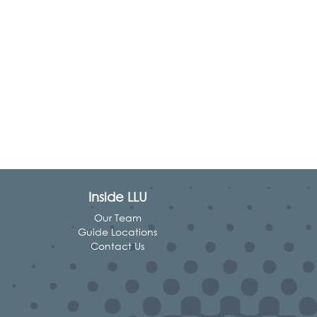
Inside LLU
Our Team
Guide Locations
Contact Us