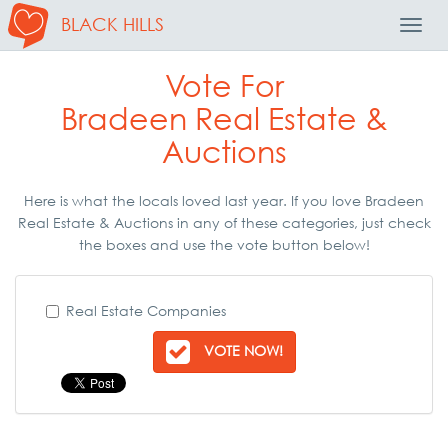
BLACK HILLS
Toggl
Navig
Vote For
Bradeen Real Estate &
Auctions
Here is what the locals loved last year. If you love Bradeen
Real Estate & Auctions in any of these categories, just check
the boxes and use the vote button below!
Real Estate Companies
VOTE NOW!