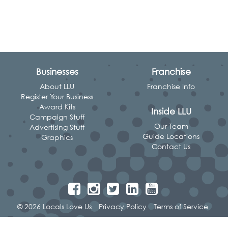
Businesses
Franchise
About LLU
Franchise Info
Register Your Business
Award Kits
Inside LLU
Campaign Stuff
Our Team
Advertising Stuff
Guide Locations
Graphics
Contact Us
© 2026 Locals Love Us
Privacy Policy
Terms of Service