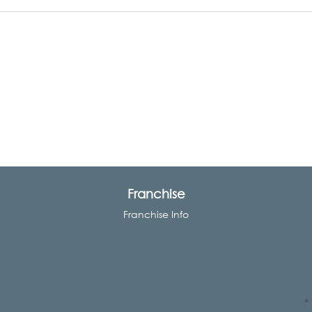
Franchise
Franchise Info