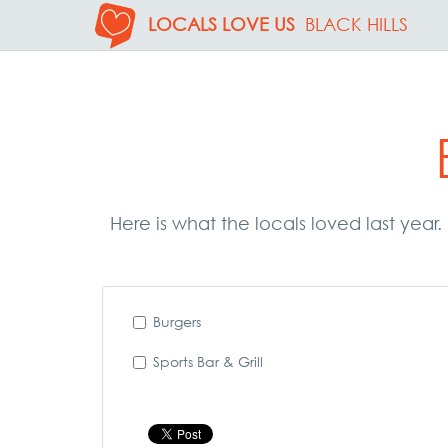
LOCALS LOVE US
BLACK HILLS
Here is what the locals loved last year
Burgers
Sports Bar & Grill