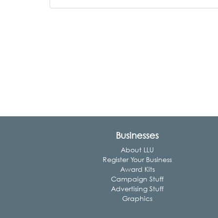
Businesses
About LLU
Register Your Business
Award Kits
Campaign Stuff
Advertising Stuff
Graphics