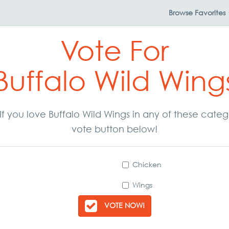
Browse
Favorites
Vote For
Buffalo Wild Wing
. If you love Buffalo Wild Wings in any of these cate
vote button below!
Chicken
Wings
VOTE NOW!