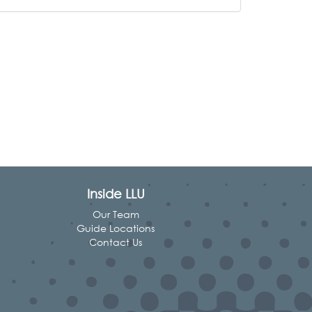
Inside LLU
Our Team
Guide Locations
Contact Us