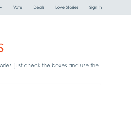
Vote
Deals
Love Stories
Sign In
s
gories, just check the boxes and use the