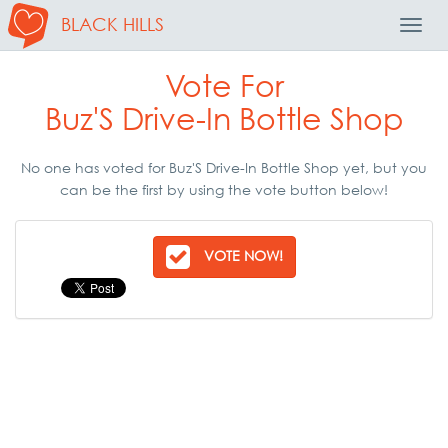
BLACK HILLS
Toggl
Navig
Vote For
Buz'S Drive-In Bottle Shop
No one has voted for Buz'S Drive-In Bottle Shop yet, but you
can be the first by using the vote button below!
VOTE NOW!