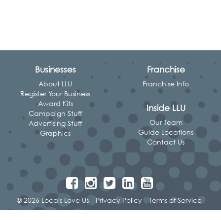
Businesses
Franchise
About LLU
Franchise Info
Register Your Business
Award Kits
Inside LLU
Campaign Stuff
Our Team
Advertising Stuff
Guide Locations
Graphics
Contact Us
© 2026 Locals Love Us
Privacy Policy
Terms of Service