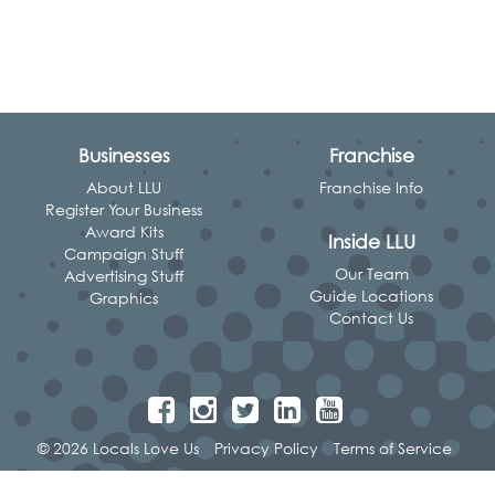
Businesses
Franchise
About LLU
Franchise Info
Register Your Business
Award Kits
Inside LLU
Campaign Stuff
Our Team
Advertising Stuff
Guide Locations
Graphics
Contact Us
© 2026 Locals Love Us
Privacy Policy
Terms of Service