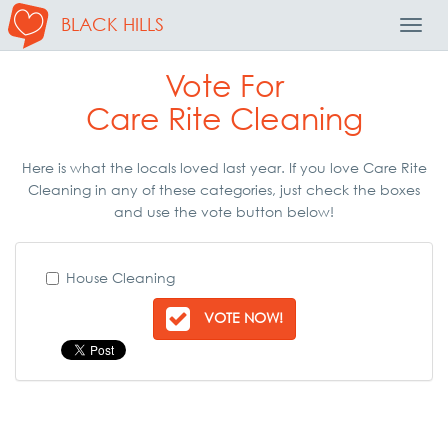
BLACK HILLS
Toggl
Navig
Vote For
Care Rite Cleaning
Here is what the locals loved last year. If you love Care Rite
Cleaning in any of these categories, just check the boxes
and use the vote button below!
House Cleaning
VOTE NOW!