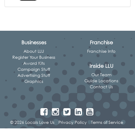
Businesses
Franchise
About LLU
Franchise Info
Register Your Business
Award Kits
Inside LLU
Campaign Stuff
Our Team
Advertising Stuff
Guide Locations
Graphics
Contact Us
© 2026 Locals Love Us
Privacy Policy
Terms of Service