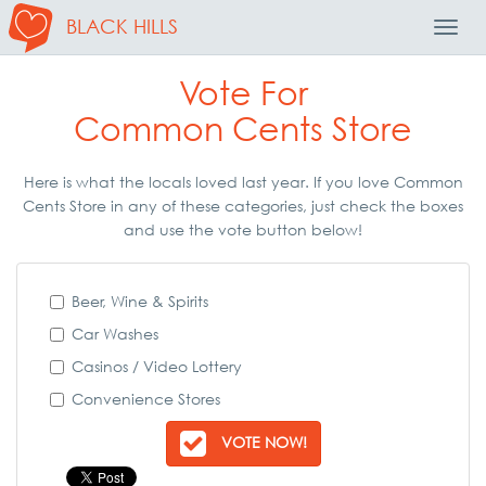
BLACK HILLS
Toggl
Navig
Vote For
Common Cents Store
Here is what the locals loved last year. If you love Common
Cents Store in any of these categories, just check the boxes
and use the vote button below!
Beer, Wine & Spirits
Car Washes
Casinos / Video Lottery
Convenience Stores
VOTE NOW!