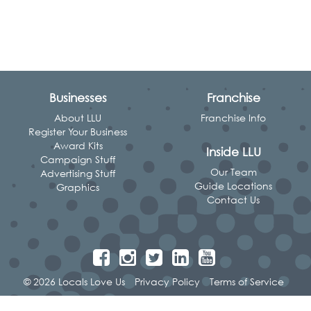
Businesses
Franchise
About LLU
Franchise Info
Register Your Business
Award Kits
Inside LLU
Campaign Stuff
Our Team
Advertising Stuff
Guide Locations
Graphics
Contact Us
© 2026 Locals Love Us
Privacy Policy
Terms of Service