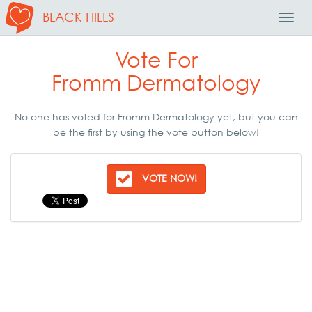
BLACK HILLS
Toggl
Navig
Vote For
Fromm Dermatology
No one has voted for Fromm Dermatology yet, but you can
be the first by using the vote button below!
VOTE NOW!