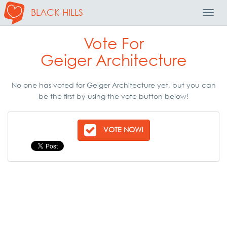
BLACK HILLS
Toggl
Navig
Vote For
Geiger Architecture
No one has voted for Geiger Architecture yet, but you can
be the first by using the vote button below!
VOTE NOW!