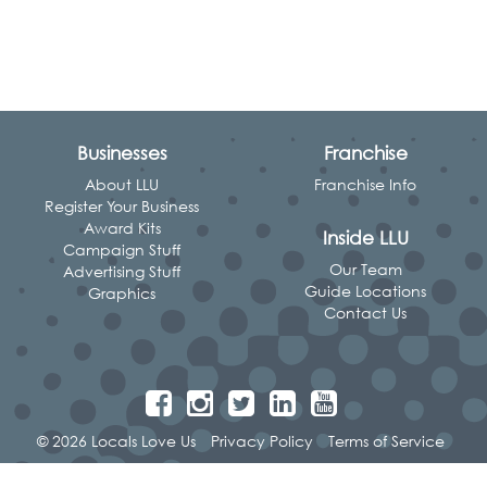
Businesses
Franchise
About LLU
Franchise Info
Register Your Business
Award Kits
Inside LLU
Campaign Stuff
Our Team
Advertising Stuff
Guide Locations
Graphics
Contact Us
© 2026 Locals Love Us
Privacy Policy
Terms of Service