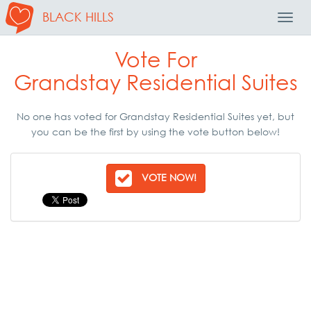
BLACK HILLS
Toggl
Navig
Vote For
Grandstay Residential Suites
No one has voted for Grandstay Residential Suites yet, but
you can be the first by using the vote button below!
VOTE NOW!