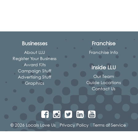
Businesses
Franchise
About LLU
Franchise Info
Register Your Business
Award Kits
Inside LLU
Campaign Stuff
Our Team
Advertising Stuff
Guide Locations
Graphics
Contact Us
© 2026 Locals Love Us
Privacy Policy
Terms of Service