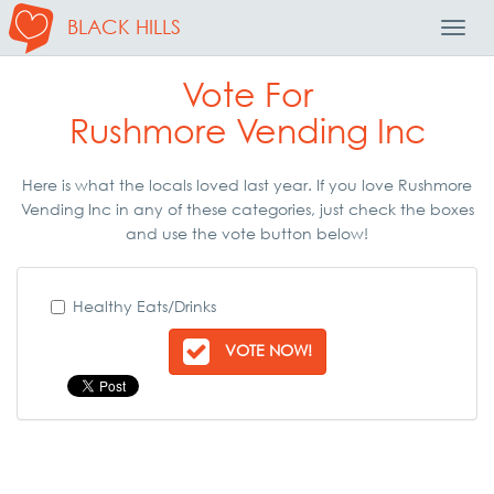
BLACK HILLS
Toggl
Navig
Vote For
Rushmore Vending Inc
Here is what the locals loved last year. If you love Rushmore
Vending Inc in any of these categories, just check the boxes
and use the vote button below!
Healthy Eats/Drinks
VOTE NOW!