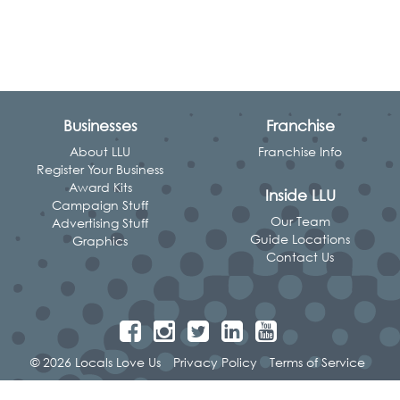
Businesses
Franchise
About LLU
Franchise Info
Register Your Business
Award Kits
Inside LLU
Campaign Stuff
Our Team
Advertising Stuff
Guide Locations
Graphics
Contact Us
© 2026 Locals Love Us
Privacy Policy
Terms of Service