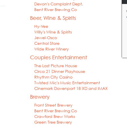
Devon's Complaint Dept.
Bent River Brewing Co
Beer, Wine & Spirits
Hy-Vee
Willy's Wine & Spirits
Jewel-Osco
Central Store
Wide River Winery
Couples Entertainment
The Last Picture House
Circa 21 Dinner Playhouse
Rhythm City Casino
Twisted Mic's Music Entertainment
Cinemark Davenport 18 XD and IMAX
Brewery
Front Street Brewery
Bent River Brewing Co
Crawford Brew Works
Green Tree Brewery