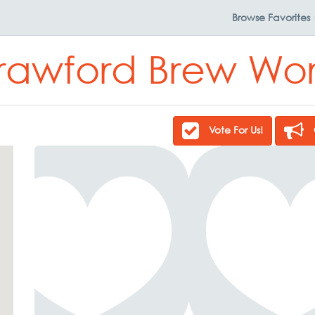
Browse
Favorites
rawford Brew Wor
Vote For Us!