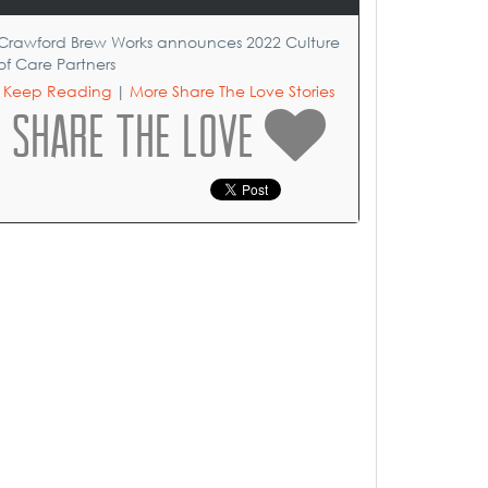
Crawford Brew Works announces 2022 Culture
of Care Partners
Keep Reading
|
More Share The Love Stories
SHARE THE LOVE