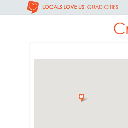
LOCALS LOVE US
QUAD CITIES
C