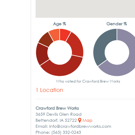
Age %
Gender %
Who voted for Crawford Brew Works
1 Location
Crawford Brew Works
3659 Devils Glen Road
Bettendorf, IA 52722
Map
Email: info@crawfordbrewworks.com
Phone: (563) 332-0243