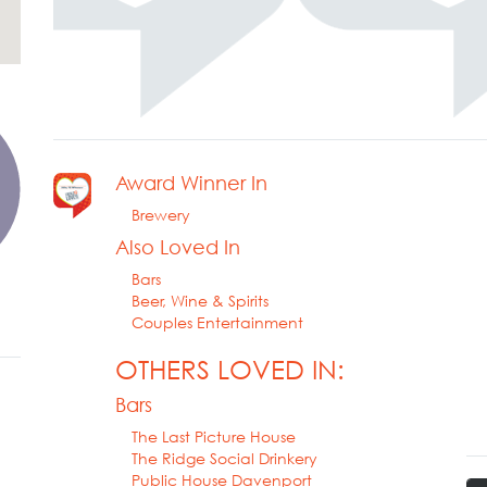
Award Winner In
Brewery
Also Loved In
Bars
Beer, Wine & Spirits
Couples Entertainment
OTHERS LOVED IN:
Bars
The Last Picture House
The Ridge Social Drinkery
Public House Davenport