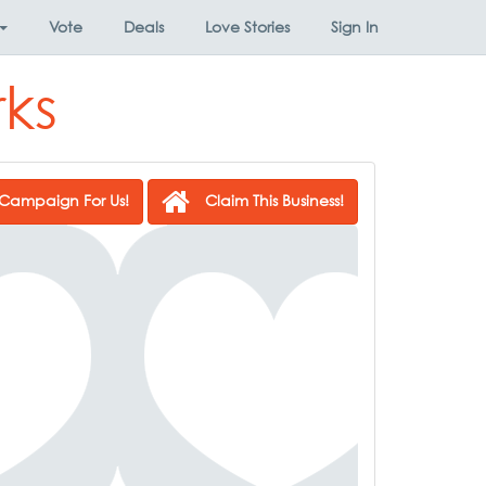
Vote
Deals
Love Stories
Sign In
ks
Campaign For Us!
Claim This Business!