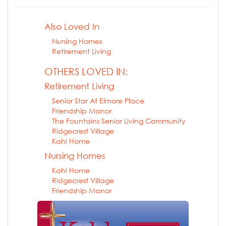
Also Loved In
Nursing Homes
Retirement Living
OTHERS LOVED IN:
Retirement Living
Senior Star At Elmore Place
Friendship Manor
The Fountains Senior Living Community
Ridgecrest Village
Kahl Home
Nursing Homes
Kahl Home
Ridgecrest Village
Friendship Manor