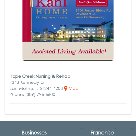
Hope Creek Nursing & Rehab
4343 Kennedy Dr
East Moline, IL 61244-4203
Map
Phone: (309) 796-6600
Businesses
Franchise