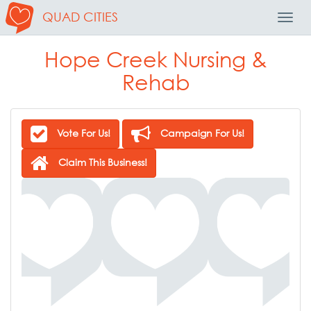
QUAD CITIES
Toggl
Navig
Hope Creek Nursing &
Rehab
Vote For Us!
Campaign For Us!
Claim This Business!