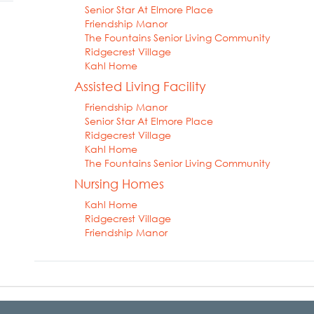
Senior Star At Elmore Place
Friendship Manor
The Fountains Senior Living Community
Ridgecrest Village
Kahl Home
Assisted Living Facility
Friendship Manor
Senior Star At Elmore Place
Ridgecrest Village
Kahl Home
The Fountains Senior Living Community
Nursing Homes
Kahl Home
Ridgecrest Village
Friendship Manor