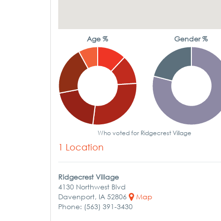
Age %
Gender %
Who voted for Ridgecrest Village
1 Location
Ridgecrest Village
4130 Northwest Blvd
Davenport, IA 52806
Map
Phone: (563) 391-3430