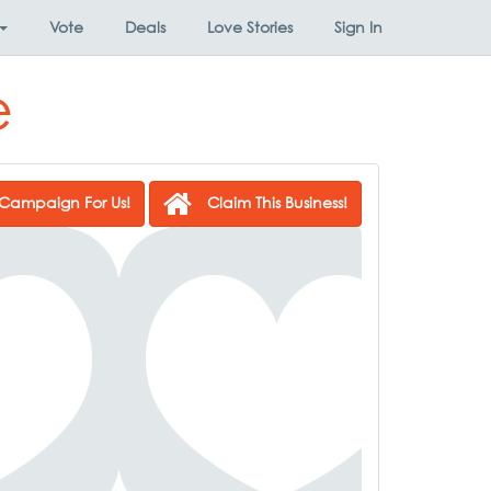
Vote
Deals
Love Stories
Sign In
e
Campaign For Us!
Claim This Business!