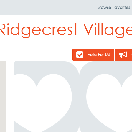
Browse
Favorites
Ridgecrest Villag
Vote For Us!