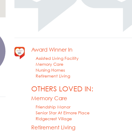
Award Winner In
Assisted Living Facility
Memory Care
Nursing Homes
Retirement Living
OTHERS LOVED IN:
Memory Care
Friendship Manor
Senior Star At Elmore Place
Ridgecrest Village
Retirement Living