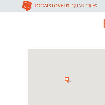
LOCALS LOVE US
QUAD CITIES