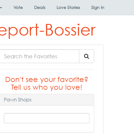
Vote
Deals
Love Stories
Sign In
eport-Bossier
Don't see your favorite?
Tell us who you love!
Pawn Shops