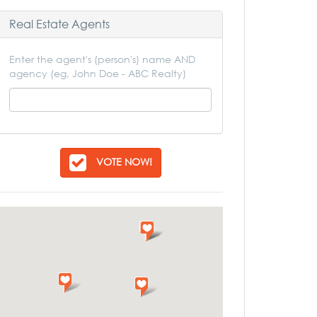
Real Estate Agents
Enter the agent's (person's) name AND
agency (eg, John Doe - ABC Realty)
VOTE NOW!