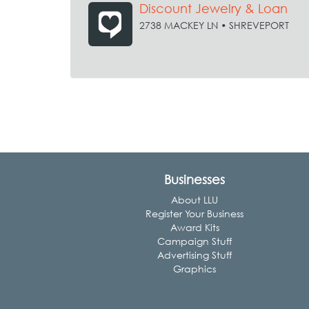
Discount Jewelry & Loan
2738 MACKEY LN • SHREVEPORT
Businesses
About LLU
Register Your Business
Award Kits
Campaign Stuff
Advertising Stuff
Graphics