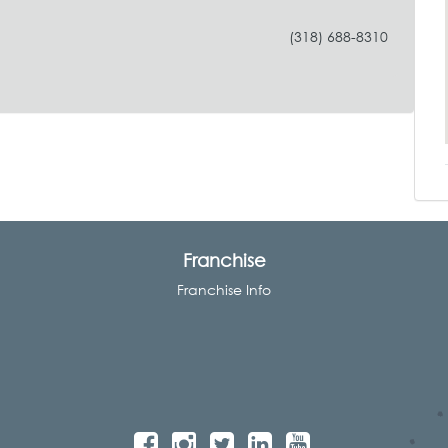
(318) 688-8310
Franchise
Franchise Info