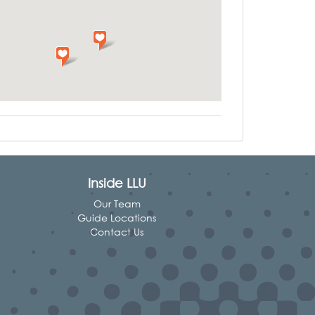
Inside LLU
Our Team
Guide Locations
Contact Us