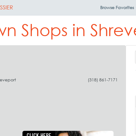
SSIER
Browse
Favorites
n Shops in Shrev
reveport
(318) 861-7171