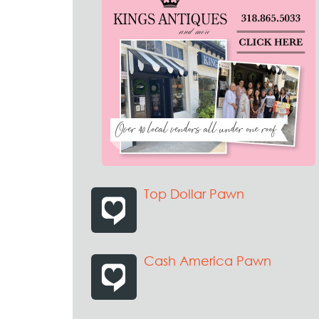
Top Dollar Pawn
Cash America Pawn