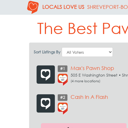
LOCALS LOVE US
SHREVEPORT-BO
The Best Paw
Sort Listings By
Max's Pawn Shop
#1
505 E Washington Street • Sh
(4 more locations)
Cash In A Flash
#2