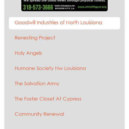
Goodwill Industries of North Louisiana
Renesting Project
Holy Angels
Humane Society Nw Louisiana
The Salvation Army
The Foster Closet At Cypress
Community Renewal