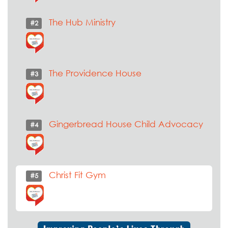
The Hub Ministry
#2
The Providence House
#3
Gingerbread House Child Advocacy
#4
Christ Fit Gym
#5