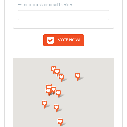
Enter a bank or credit union
VOTE NOW!