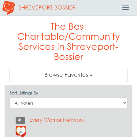
SHREVEPORT-BOSSIER
Toggl
Navig
The Best
Charitable/Community
Services in Shreveport-
Bossier
Browse Favorites
Sort Listings By
Every Warrior Network
#1