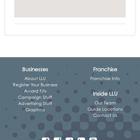
Businesses
Franchise
About LLU
Franchise Info
Register Your Business
Award Kits
Inside LLU
Campaign Stuff
Our Team
Advertising Stuff
Guide Locations
Graphics
Contact Us