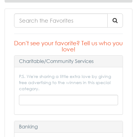
Don't see your favorite? Tell us who you
love!
Charitable/Community Services
P.S. We're sharing a little extra love by giving
free advertising to the winners in this special
category.
Banking