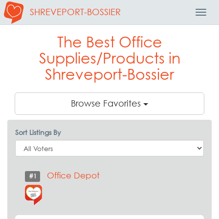
SHREVEPORT-BOSSIER
Toggl
Navig
The Best Office
Supplies/Products in
Shreveport-Bossier
Browse Favorites
Sort Listings By
Office Depot
#1