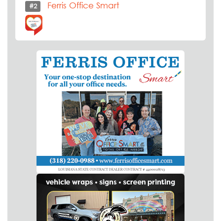
Ferris Office Smart
#2