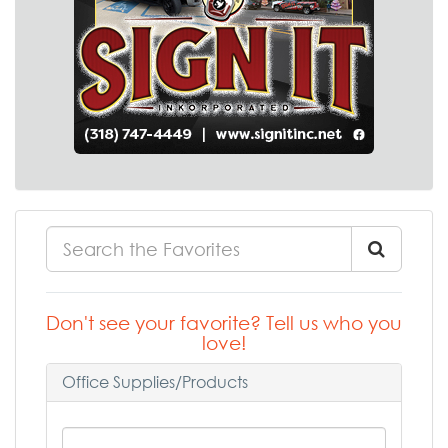
Don't see your favorite? Tell us who you
love!
Office Supplies/Products