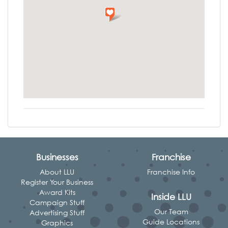
Businesses
Franchise
About LLU
Franchise Info
Register Your Business
Award Kits
Inside LLU
Campaign Stuff
Our Team
Advertising Stuff
Guide Locations
Graphics