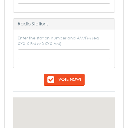
Radio Stations
Enter the station number and AM/FM (eg,
XXX.X FM or XXXX AM)
VOTE NOW!