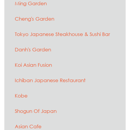
Ming Garden
Cheng's Garden
Tokyo Japanese Steakhouse & Sushi Bar
Danh's Garden
Koi Asian Fusion
Ichiban Japanese Restaurant
Kobe
Shogun Of Japan
Asian Cafe