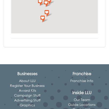
Businesses
Franchise
About LLU
Franchise Info
Register Your Business
Award Kits
Inside LLU
Campaign Stuff
Our Team
Advertising Stuff
Guide Locations
Graphics