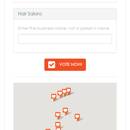
Hair Salons
Enter the business name, not a person's name
VOTE NOW!