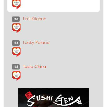
Lin's Kitchen
#3
Lucky Palace
#4
Taste China
#5