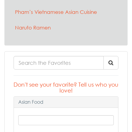
Pham’s Vietnamese Asian Cuisine
Naruto Ramen
Don't see your favorite? Tell us who you
love!
Asian Food