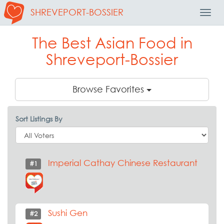
SHREVEPORT-BOSSIER
Toggl
Navig
The Best Asian Food in
Shreveport-Bossier
Browse Favorites
Sort Listings By
Imperial Cathay Chinese Restaurant
#1
Sushi Gen
#2