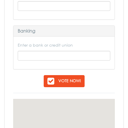
Banking
Enter a bank or credit union
VOTE NOW!