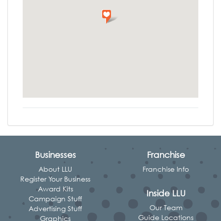
Businesses
Franchise
About LLU
Franchise Info
Register Your Business
Award Kits
Inside LLU
Campaign Stuff
Our Team
Advertising Stuff
Guide Locations
Graphics