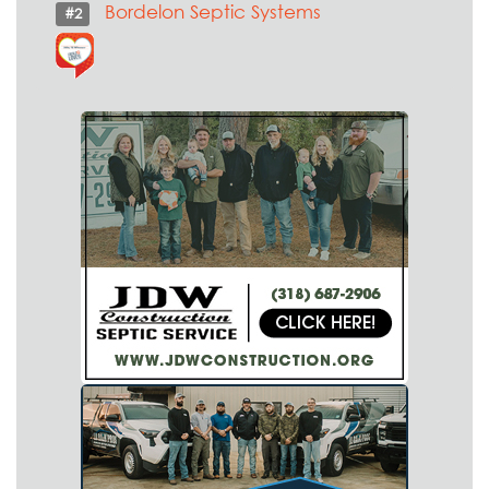
Bordelon Septic Systems
#2