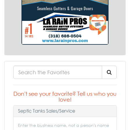
Don't see your favorite? Tell us who you
love!
Septic Tanks Sales/Service
Enter the business name, not a person's name