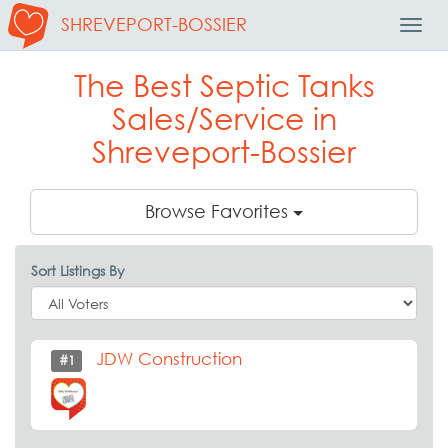
SHREVEPORT-BOSSIER
Toggl
Navig
The Best Septic Tanks
Sales/Service in
Shreveport-Bossier
Browse Favorites
Sort Listings By
JDW Construction
#1