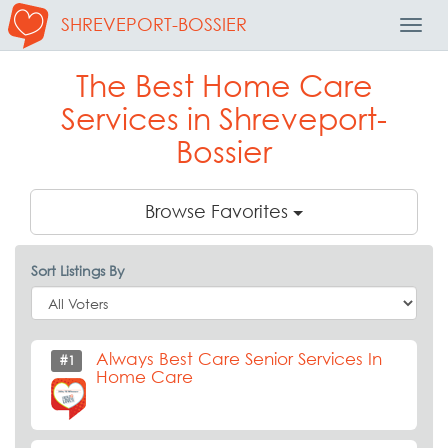
SHREVEPORT-BOSSIER
Toggl
Navig
The Best Home Care
Services in Shreveport-
Bossier
Browse Favorites
Sort Listings By
Always Best Care Senior Services In
#1
Home Care