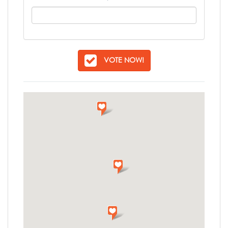
VOTE NOW!