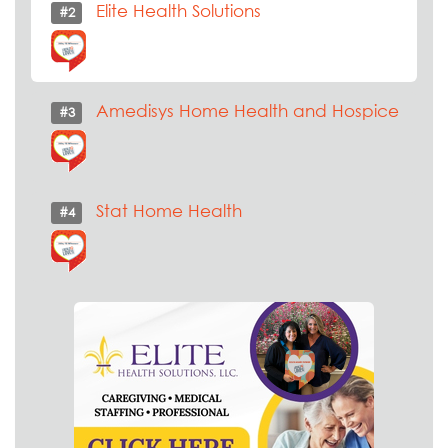
Elite Health Solutions
#2
Amedisys Home Health and Hospice
#3
Stat Home Health
#4