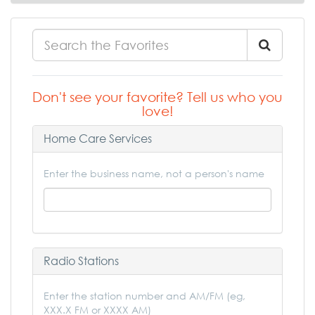
Don't see your favorite? Tell us who you
love!
Home Care Services
Enter the business name, not a person's name
Radio Stations
Enter the station number and AM/FM (eg,
XXX.X FM or XXXX AM)