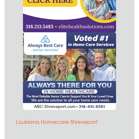
Louisiana Homecare-Shreveport