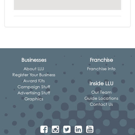
Businesses
Franchise
About LLU
Franchise Info
Register Your Business
Award Kits
Inside LLU
Campaign Stuff
Our Team
Advertising Stuff
Guide Locations
Graphics
Contact Us