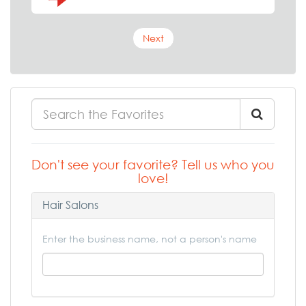
Next
Don't see your favorite? Tell us who you
love!
Hair Salons
Enter the business name, not a person's name