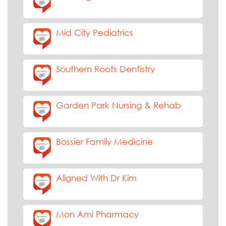
Mid City Pediatrics
Southern Roots Dentistry
Garden Park Nursing & Rehab
Bossier Family Medicine
Aligned With Dr Kim
Mon Ami Pharmacy