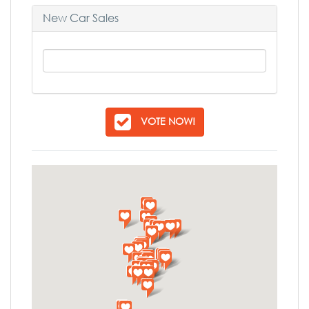
New Car Sales
VOTE NOW!