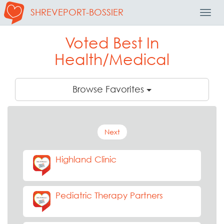
SHREVEPORT-BOSSIER
Toggl
Navig
Voted Best In
Health/Medical
Browse Favorites
Next
Highland Clinic
Pediatric Therapy Partners