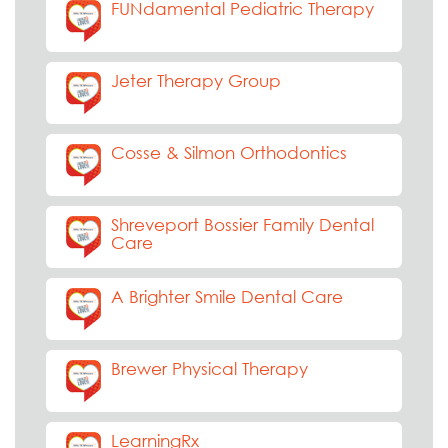
FUNdamental Pediatric Therapy
Jeter Therapy Group
Cosse & Silmon Orthodontics
Shreveport Bossier Family Dental
Care
A Brighter Smile Dental Care
Brewer Physical Therapy
LearningRx