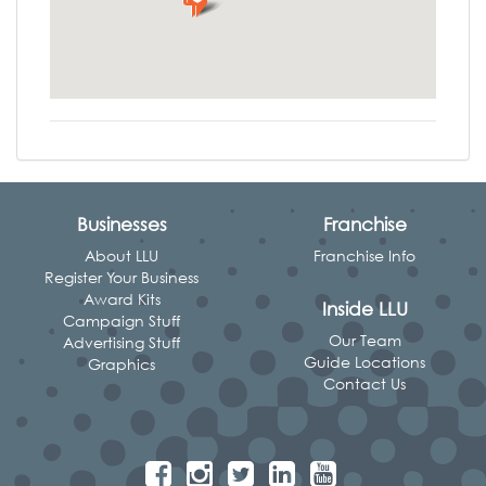
Businesses
Franchise
About LLU
Franchise Info
Register Your Business
Award Kits
Inside LLU
Campaign Stuff
Our Team
Advertising Stuff
Guide Locations
Graphics
Contact Us