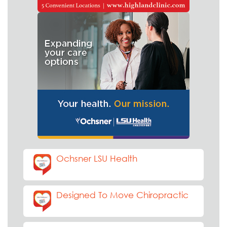
Ochsner LSU Health
Designed To Move Chiropractic