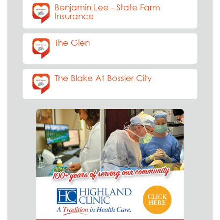
Benjamin Lee - State Farm
Insurance
The Glen
The Blake At Bossier City