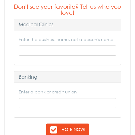
Don't see your favorite? Tell us who you
love!
Medical Clinics
Enter the business name, not a person's name
Banking
Enter a bank or credit union
VOTE NOW!