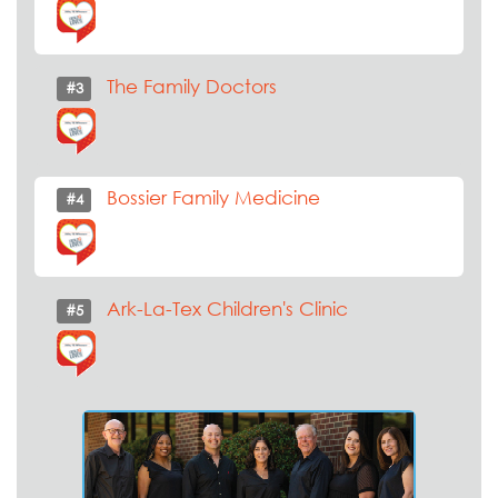
The Family Doctors
#3
Bossier Family Medicine
#4
Ark-La-Tex Children's Clinic
#5