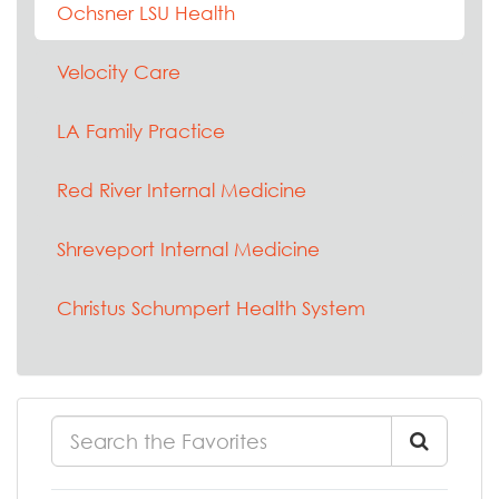
Ochsner LSU Health
Velocity Care
LA Family Practice
Red River Internal Medicine
Shreveport Internal Medicine
Christus Schumpert Health System