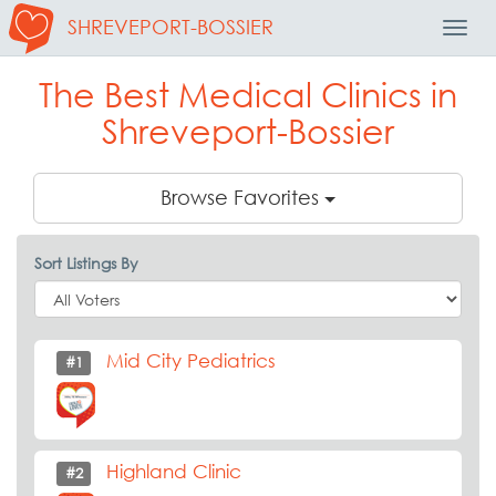
SHREVEPORT-BOSSIER
Toggl
Navig
The Best Medical Clinics in
Shreveport-Bossier
Browse Favorites
Sort Listings By
Mid City Pediatrics
#1
Highland Clinic
#2