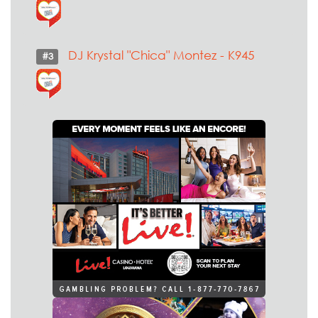
DJ Krystal "Chica" Montez - K945
#3