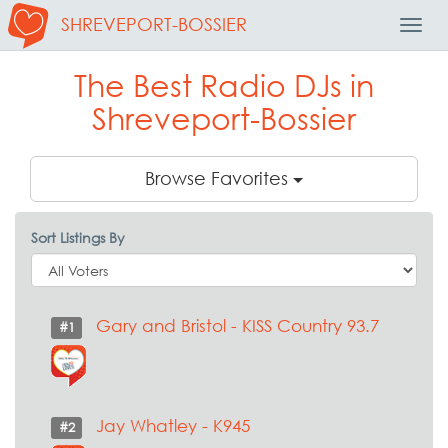
SHREVEPORT-BOSSIER
Toggl
Navig
The Best Radio DJs in
Shreveport-Bossier
Browse Favorites
Sort Listings By
Gary and Bristol - KISS Country 93.7
#1
Jay Whatley - K945
#2