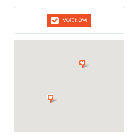
VOTE NOW!