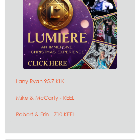
Larry Ryan 95.7 KLKL
Mike & McCarty - KEEL
Robert & Erin - 710 KEEL