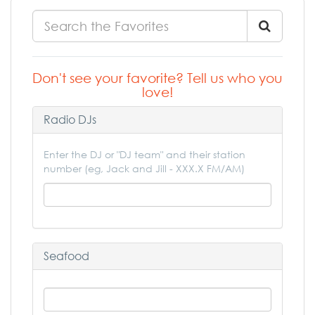
Don't see your favorite? Tell us who you
love!
Radio DJs
Enter the DJ or "DJ team" and their station
number (eg, Jack and Jill - XXX.X FM/AM)
Seafood