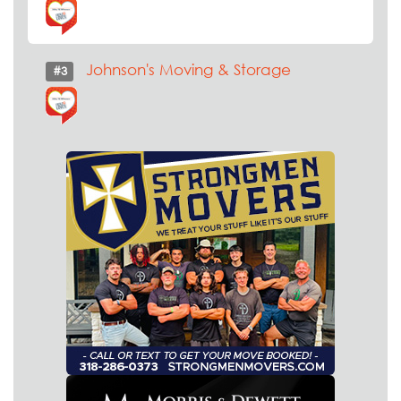
Johnson's Moving & Storage
#3