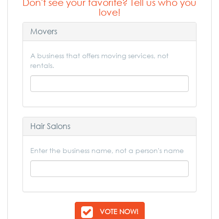
Don't see your favorite? Tell us who you
love!
Movers
A business that offers moving services, not
rentals.
Hair Salons
Enter the business name, not a person's name
VOTE NOW!