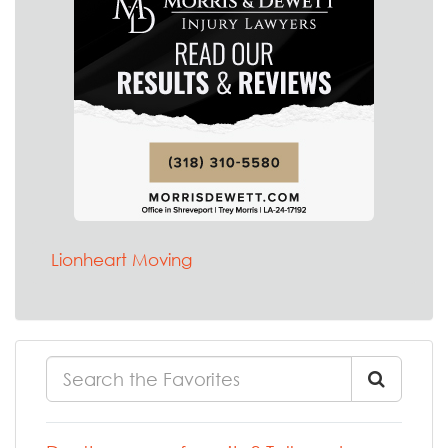
Lionheart Moving