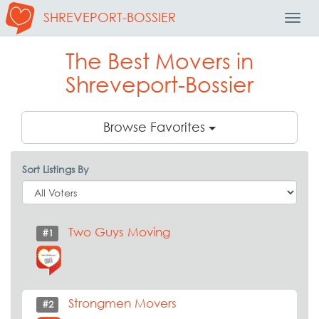
SHREVEPORT-BOSSIER
Toggl
Navig
The Best Movers in
Shreveport-Bossier
Browse Favorites
Sort Listings By
Two Guys Moving
#1
Strongmen Movers
#2