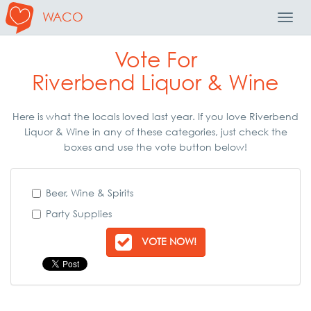
WACO
Toggl
Navig
Vote For
Riverbend Liquor & Wine
Here is what the locals loved last year. If you love Riverbend
Liquor & Wine in any of these categories, just check the
boxes and use the vote button below!
Beer, Wine & Spirits
Party Supplies
VOTE NOW!