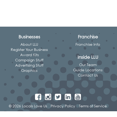
Businesses
Franchise
About LLU
Franchise Info
Register Your Business
Award Kits
Inside LLU
Campaign Stuff
Our Team
Advertising Stuff
Guide Locations
Graphics
Contact Us
© 2026 Locals Love Us
Privacy Policy
Terms of Service