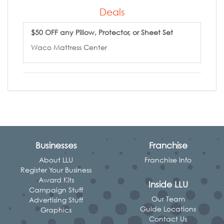
Deals
$50 OFF any Pillow, Protector, or Sheet Set
Waco Mattress Center
Businesses
Franchise
About LLU
Franchise Info
Register Your Business
Award Kits
Inside LLU
Campaign Stuff
Our Team
Advertising Stuff
Guide Locations
Graphics
Contact Us