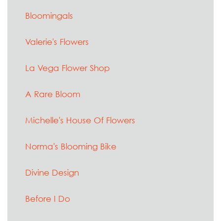
Bloomingals
Valerie's Flowers
La Vega Flower Shop
A Rare Bloom
Michelle's House Of Flowers
Norma's Blooming Bike
Divine Design
Before I Do