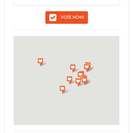
VOTE NOW!