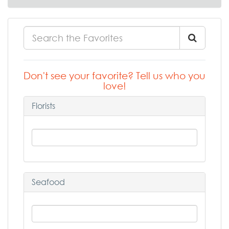
Don't see your favorite? Tell us who you
love!
Florists
Seafood