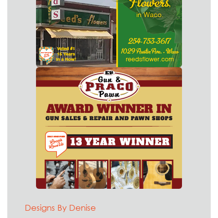
Designs By Denise