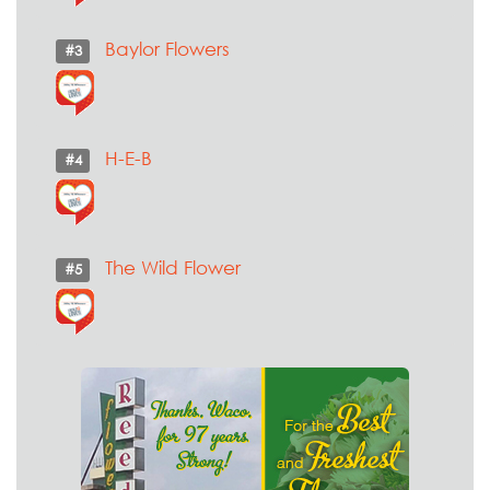
Baylor Flowers
#3
H-E-B
#4
The Wild Flower
#5