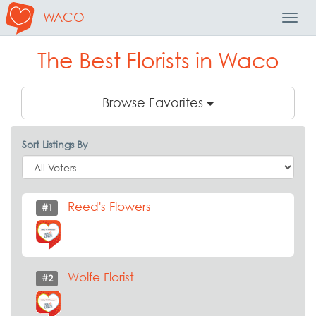
WACO
Toggl
Navig
The Best Florists in Waco
Browse Favorites
Sort Listings By
Reed's Flowers
#1
Wolfe Florist
#2