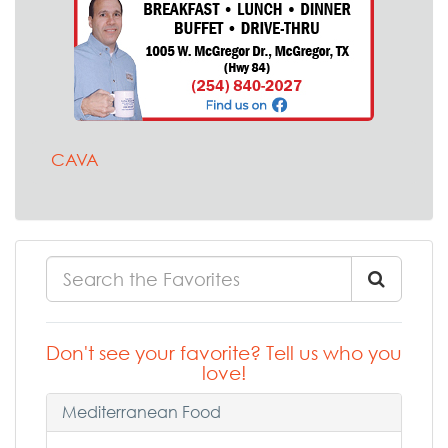
CAVA
Don't see your favorite? Tell us who you
love!
Mediterranean Food