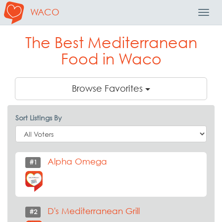
WACO
Toggl
Navig
The Best Mediterranean
Food in Waco
Browse Favorites
Sort Listings By
Alpha Omega
#1
D's Mediterranean Grill
#2