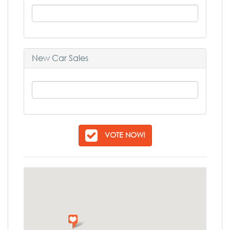
New Car Sales
VOTE NOW!