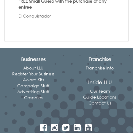
FREE Small Queso with the purchase of any
entree
El Conquistador
Businesses
Franchise
About LLU
Franchise Info
Register Your Business
Award Kits
Inside LLU
Campaign Stuff
Our Team
Advertising Stuff
Guide Locations
Graphics
Contact Us