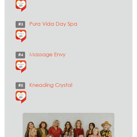
Pura Vida Day Spa
#3
Massage Envy
#4
Kneading Crystal
#5