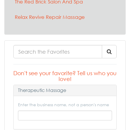
The Red Brick Salon And Spa
Relax Revive Repair Massage
Don't see your favorite? Tell us who you
love!
Therapeutic Massage
Enter the business name, not a person's name