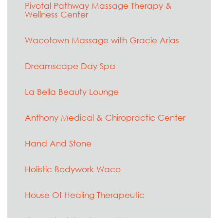
Pivotal Pathway Massage Therapy &
Wellness Center
Wacotown Massage with Gracie Arias
Dreamscape Day Spa
La Bella Beauty Lounge
Anthony Medical & Chiropractic Center
Hand And Stone
Holistic Bodywork Waco
House Of Healing Therapeutic