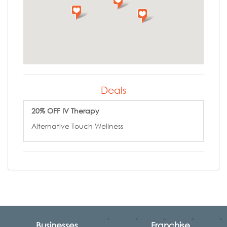
Deals
20% OFF IV Therapy
Alternative Touch Wellness
Businesses
Franchise