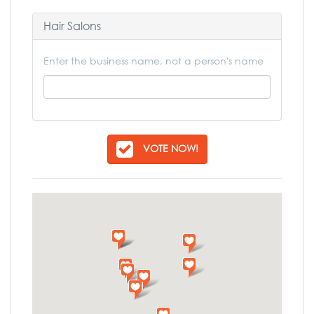
Hair Salons
Enter the business name, not a person's name
VOTE NOW!