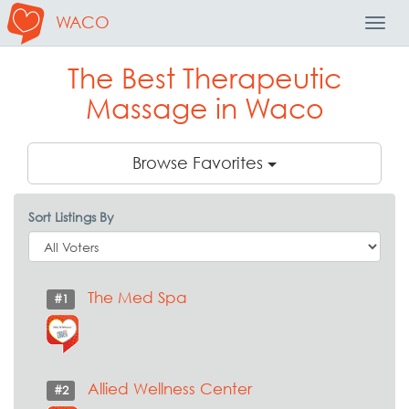
WACO
Toggl
Navig
The Best Therapeutic
Massage in Waco
Browse Favorites
Sort Listings By
The Med Spa
#1
Allied Wellness Center
#2