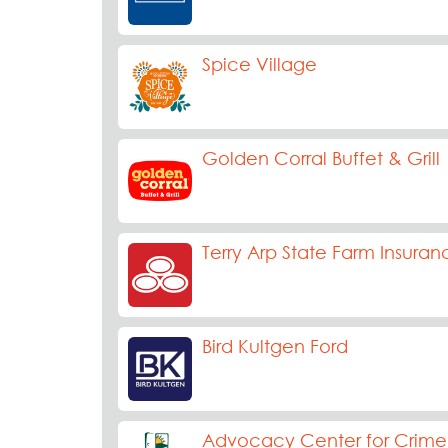
Spice Village
Golden Corral Buffet & Grill
Terry Arp State Farm Insuran
Bird Kultgen Ford
Advocacy Center for Crime 