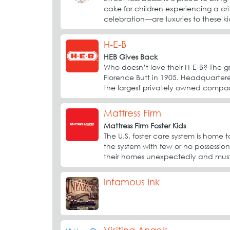
cake for children experiencing a crit
celebration—are luxuries to these kid
H-E-B
HEB Gives Back
Who doesn’t love their H-E-B? The g
Florence Butt in 1905. Headquartered
the largest privately owned compan
Mattress Firm
Mattress Firm Foster Kids
The U.S. foster care system is hom
the system with few or no possession
their homes unexpectedly and must 
Infamous Ink