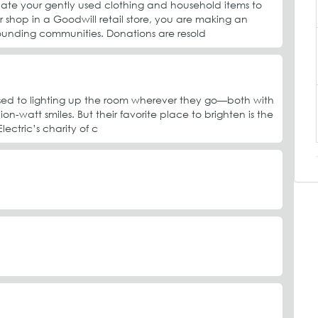
te your gently used clothing and household items to
r shop in a Goodwill retail store, you are making an
ounding communities. Donations are resold
e used to lighting up the room wherever they go—both with
llion-watt smiles. But their favorite place to brighten is the
ectric’s charity of c