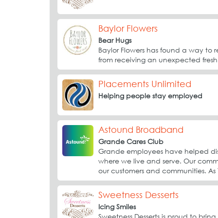
Baylor Flowers
Bear Hugs
Baylor Flowers has found a way to 
from receiving an unexpected fresh
Placements Unlimited
Helping people stay employed
Astound Broadband
Grande Cares Club
Grande employees have helped distr
where we live and serve. Our commu
our customers and communities. As T
Sweetness Desserts
Icing Smiles
Sweetness Desserts is proud to brin