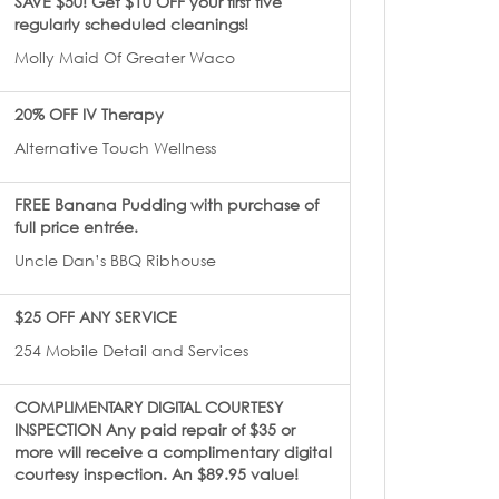
SAVE $50! Get $10 OFF your first five
regularly scheduled cleanings!
Molly Maid Of Greater Waco
20% OFF IV Therapy
Alternative Touch Wellness
FREE Banana Pudding with purchase of
full price entrée.
Uncle Dan’s BBQ Ribhouse
$25 OFF ANY SERVICE
254 Mobile Detail and Services
COMPLIMENTARY DIGITAL COURTESY
INSPECTION Any paid repair of $35 or
more will receive a complimentary digital
courtesy inspection. An $89.95 value!