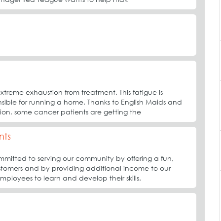
treme exhaustion from treatment. This fatigue is
nsible for running a home. Thanks to English Maids and
on, some cancer patients are getting the
nts
mitted to serving our community by offering a fun,
tomers and by providing additional income to our
employees to learn and develop their skills.