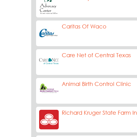
Caritas Of Waco
Care Net of Central Texas
Animal Birth Control Clinic
Richard Kruger State Farm I