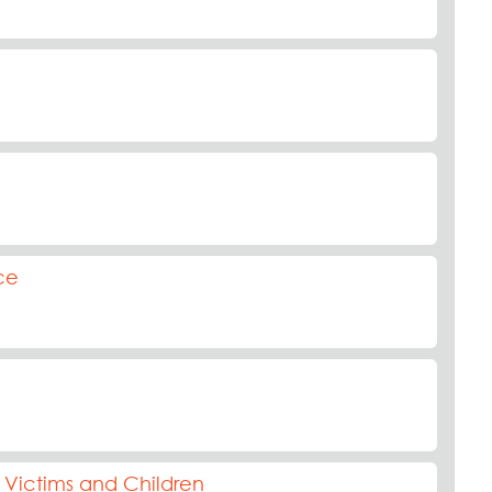
ce
Victims and Children