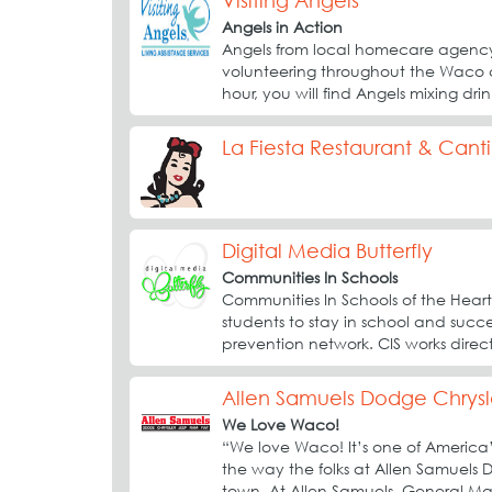
Visiting Angels
Angels in Action
Angels from local homecare agency,
volunteering throughout the Waco
hour, you will find Angels mixing dri
La Fiesta Restaurant & Cant
Digital Media Butterfly
Communities In Schools
Communities In Schools of the Heart
students to stay in school and succee
prevention network. CIS works direct
Allen Samuels Dodge Chrysl
We Love Waco!
“We love Waco! It’s one of America’s
the way the folks at Allen Samuels
town. At Allen Samuels, General M