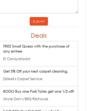
Submit
Deals
FREE Small Queso with the purchase of
any entree
El Conquistador
Get 5% Off your next carpet cleaning.
Driskell's Carpet Service
BOGO Buy one Pork Tater, get one 1/2 off!
Uncle Dan’s BBQ Ribhouse