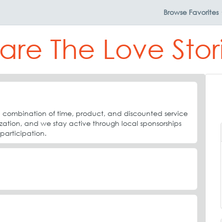
Browse
Favorites
are The Love Stor
combination of time, product, and discounted service
ization, and we stay active through local sponsorships
rticipation.