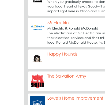
When you graciously choose to dona
your local Heart of Texas Goodwill o
impact right here in Waco and surr
Mr Electric
Mr Electric & Ronald McDonald
The electricians at Mr. Electric ar
their electrical services and their mi
local Ronald McDonald House, Mr. El
Happy Hounds
The Salvation Army
Lowe's Home Improvement