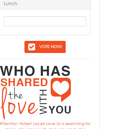
Lunch
VOTE NOW!
Attention Voters! Locals Love Us is searching for