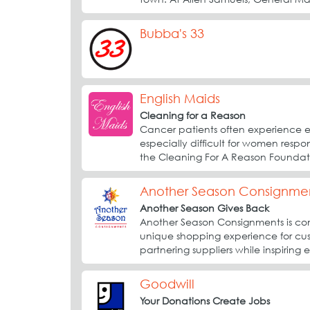
Bubba's 33
English Maids
Cleaning for a Reason
Cancer patients often experience ex
especially difficult for women respo
the Cleaning For A Reason Foundati
Another Season Consignme
Another Season Gives Back
Another Season Consignments is com
unique shopping experience for cus
partnering suppliers while inspiring 
Goodwill
Your Donations Create Jobs