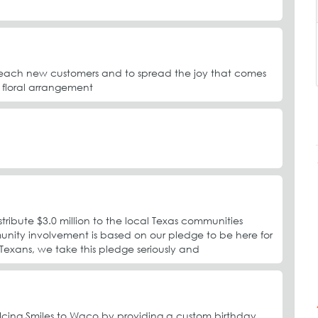
reach new customers and to spread the joy that comes
 floral arrangement
ibute $3.0 million to the local Texas communities
nity involvement is based on our pledge to be here for
exans, we take this pledge seriously and
g Icing Smiles to Waco by providing a custom birthday