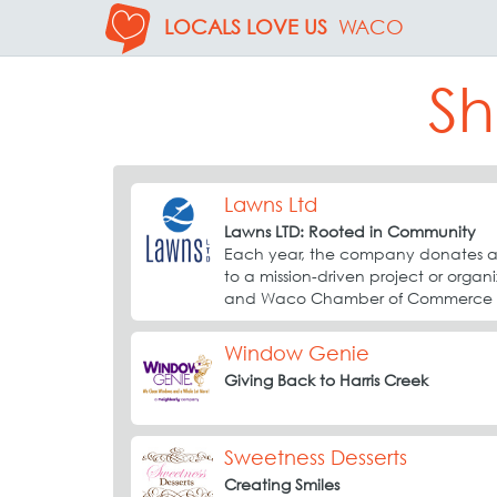
LOCALS LOVE US
WACO
Sh
Lawns Ltd
Lawns LTD: Rooted in Community
Each year, the company donates a 
to a mission-driven project or organ
and Waco Chamber of Commerce pa
Window Genie
Giving Back to Harris Creek
Sweetness Desserts
Creating Smiles