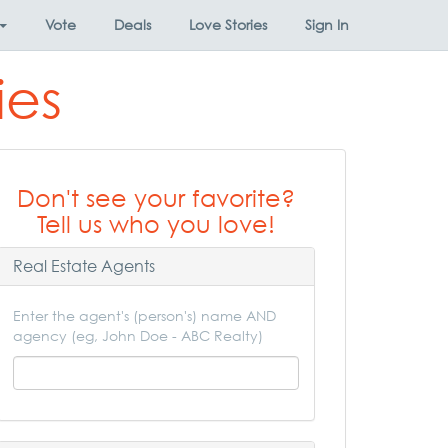
Vote
Deals
Love Stories
Sign In
ies
Don't see your favorite?
Tell us who you love!
Real Estate Agents
Enter the agent's (person's) name AND
agency (eg, John Doe - ABC Realty)