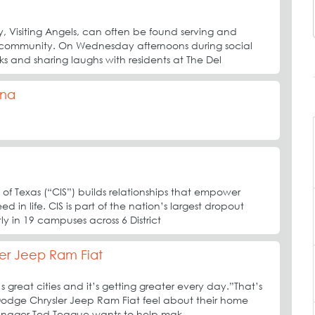
 Visiting Angels, can often be found serving and
 community. On Wednesday afternoons during social
nks and sharing laughs with residents at The Del
ina
 of Texas (“CIS”) builds relationships that empower
d in life. CIS is part of the nation’s largest dropout
ly in 19 campuses across 6 District
er Jeep Ram Fiat
 great cities and it’s getting greater every day.”That’s
 Dodge Chrysler Jeep Ram Fiat feel about their home
anager Ted Teague wants to help mak