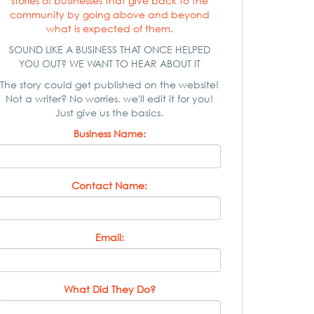
stories of businesses that give back to the
community by going above and beyond
what is expected of them.
SOUND LIKE A BUSINESS THAT ONCE HELPED
YOU OUT? WE WANT TO HEAR ABOUT IT
The story could get published on the website!
Not a writer? No worries, we'll edit it for you!
Just give us the basics.
Business Name:
Contact Name:
Email:
What Did They Do?