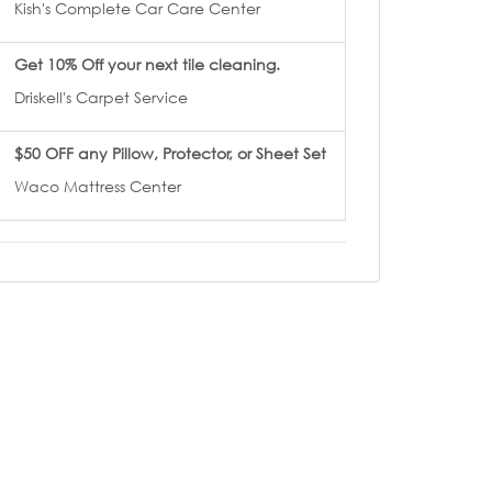
Kish's Complete Car Care Center
Get 10% Off your next tile cleaning.
Driskell's Carpet Service
$50 OFF any Pillow, Protector, or Sheet Set
Waco Mattress Center