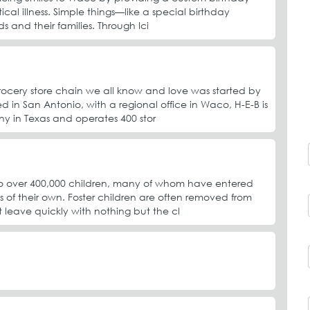
ical illness. Simple things—like a special birthday
s and their families. Through Ici
rocery store chain we all know and love was started by
 in San Antonio, with a regional office in Waco, H-E-B is
y in Texas and operates 400 stor
e to over 400,000 children, many of whom have entered
s of their own. Foster children are often removed from
leave quickly with nothing but the cl