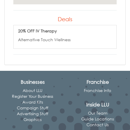
Deals
20% OFF IV Therapy
Alternative Touch Wellness
Businesses
Franchise
About LLU
Franchise Info
Register Your Business
Award Kits
Inside LLU
Campaign Stuff
Our Team
Advertising Stuff
Guide Locations
Graphics
Contact Us