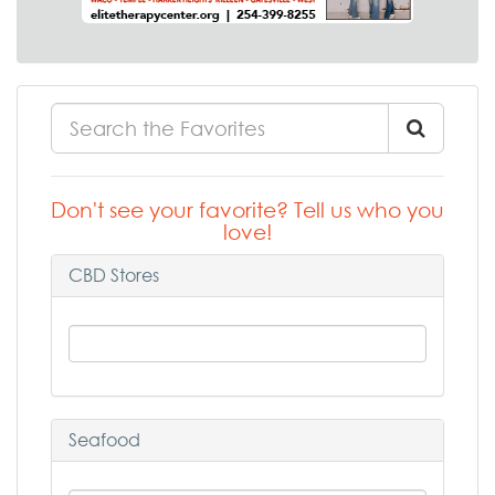
Don't see your favorite? Tell us who you
love!
CBD Stores
Seafood