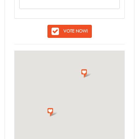
VOTE NOW!