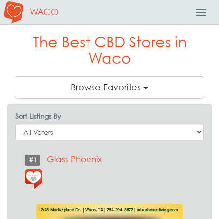
WACO
Toggl
Navig
The Best CBD Stores in
Waco
Browse Favorites
Sort Listings By
Glass Phoenix
#1