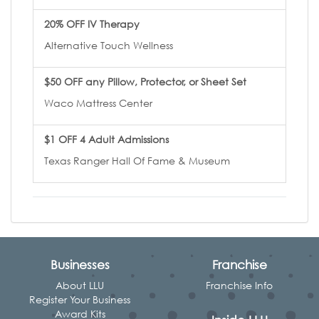
20% OFF IV Therapy
Alternative Touch Wellness
$50 OFF any Pillow, Protector, or Sheet Set
Waco Mattress Center
$1 OFF 4 Adult Admissions
Texas Ranger Hall Of Fame & Museum
Businesses
Franchise
About LLU
Franchise Info
Register Your Business
Award Kits