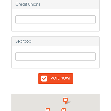
Credit Unions
Seafood
VOTE NOW!