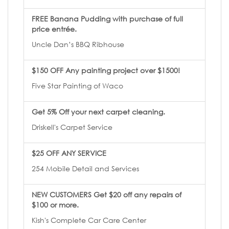
FREE Banana Pudding with purchase of full
price entrée.
Uncle Dan’s BBQ Ribhouse
$150 OFF Any painting project over $1500!
Five Star Painting of Waco
Get 5% Off your next carpet cleaning.
Driskell's Carpet Service
$25 OFF ANY SERVICE
254 Mobile Detail and Services
NEW CUSTOMERS Get $20 off any repairs of
$100 or more.
Kish's Complete Car Care Center