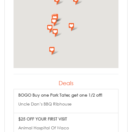
Deals
BOGO Buy one Pork Tater, get one 1/2 off!
Uncle Dan’s BBQ Ribhouse
$25 OFF YOUR FIRST VISIT
Animal Hospital Of Waco