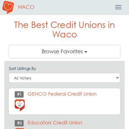
WACO
Toggl
Navig
The Best Credit Unions in
Waco
Browse Favorites
Sort Listings By
GENCO Federal Credit Union
#1
Educators Credit Union
#2