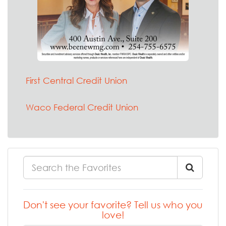
First Central Credit Union
Waco Federal Credit Union
Don't see your favorite? Tell us who you
love!