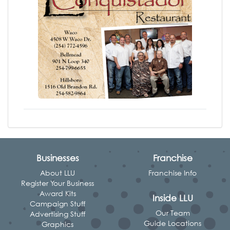
Businesses
Franchise
About LLU
Franchise Info
Register Your Business
Award Kits
Inside LLU
Campaign Stuff
Our Team
Advertising Stuff
Guide Locations
Graphics