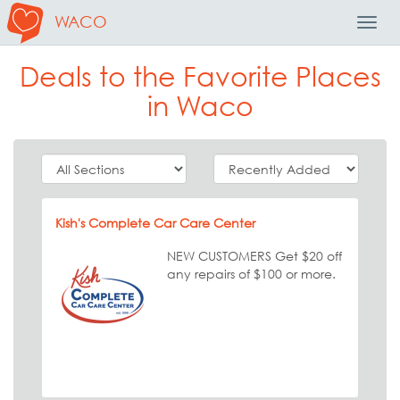
WACO
Toggl
Navig
Deals to the Favorite Places
in Waco
Kish's Complete Car Care Center
NEW CUSTOMERS Get $20 off
any repairs of $100 or more.