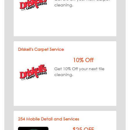
cleaning.
Driskell's Carpet Service
10% Off
Get 10% Off your next tile
cleaning.
254 Mobile Detail and Services
$25 OFF