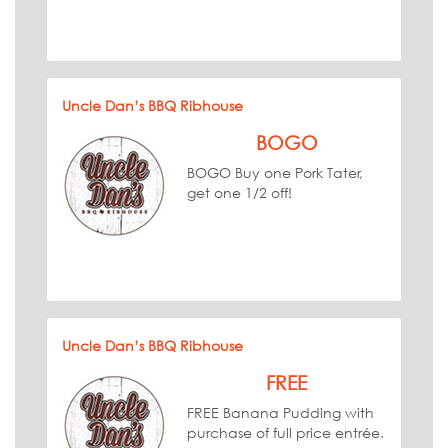
Uncle Dan’s BBQ Ribhouse
BOGO
BOGO Buy one Pork Tater,
get one 1/2 off!
Uncle Dan’s BBQ Ribhouse
FREE
FREE Banana Pudding with
purchase of full price entrée.