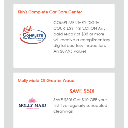
Kish's Complete Car Care Center
COMPLIMENTARY DIGITAL
COURTESY INSPECTION Any
paid repair of $35 or more
will receive a complimentary
digital courtesy inspection.
An $89.95 value!
Molly Maid Of Greater Waco
SAVE $50!
SAVE $50! Get $10 OFF your
first five regularly scheduled
cleanings!