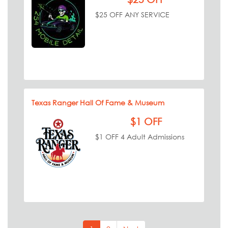
$25 OFF ANY SERVICE
Texas Ranger Hall Of Fame & Museum
$1 OFF
$1 OFF 4 Adult Admissions