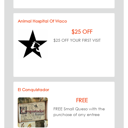
Animal Hospital Of Waco
$25 OFF
$25 OFF YOUR FIRST VISIT
El Conquistador
FREE
FREE Small Queso with the
purchase of any entree