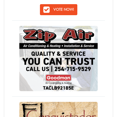
VOTE NOW!