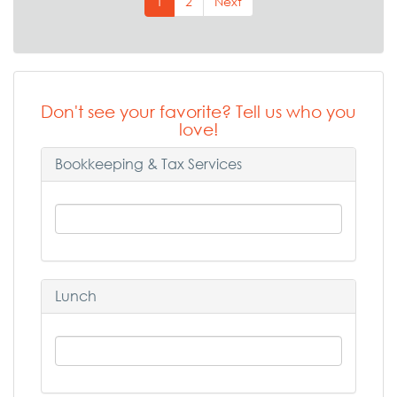
1
2
Next
Don't see your favorite? Tell us who you
love!
Bookkeeping & Tax Services
Lunch