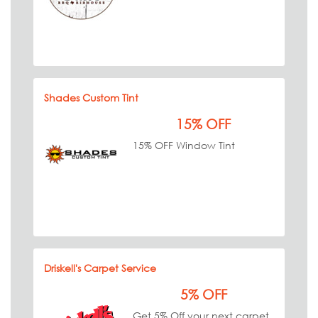
Shades Custom Tint
15% OFF
15% OFF Window Tint
Driskell's Carpet Service
5% OFF
Get 5% Off your next carpet