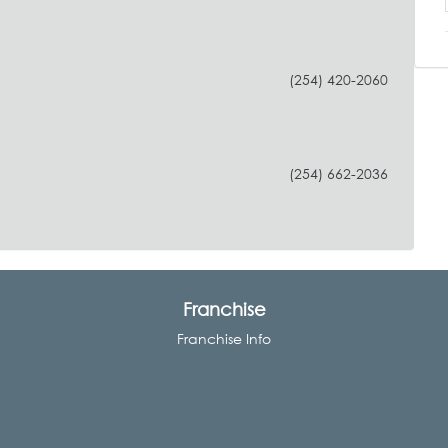
(254) 420-2060
(254) 662-2036
Franchise
Franchise Info