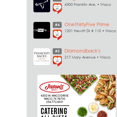
4300 Franklin Ave. • Waco
OneThirtyFive Prime
#4
1201 Hewitt Dr # 110 • Waco
Diamondback's
#5
217 Mary Avenue • Waco