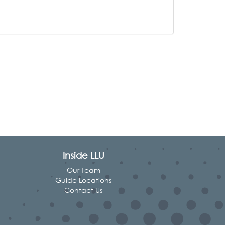
Inside LLU
Our Team
Guide Locations
Contact Us