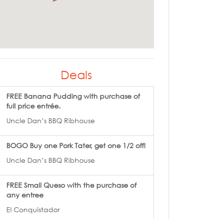
Deals
FREE Banana Pudding with purchase of
full price entrée.
Uncle Dan’s BBQ Ribhouse
BOGO Buy one Pork Tater, get one 1/2 off!
Uncle Dan’s BBQ Ribhouse
FREE Small Queso with the purchase of
any entree
El Conquistador