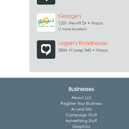
George's
1201 Hewitt Dr • Waco
(1 more location)
Logan's Roadhouse
2806 W Loop 340 • Waco
Businesses
About LLU
Register Your Business
Award Kits
Campaign Stuff
Advertising Stuff
Graphics