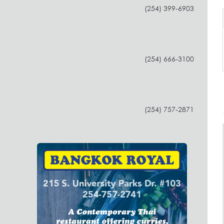
(254) 399-6903
(254) 666-3100
(254) 757-2871