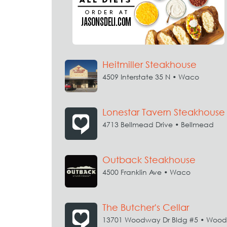
Heitmiller Steakhouse
4509 Interstate 35 N • Waco
Lonestar Tavern Steakhouse
4713 Bellmead Drive • Bellmead
Outback Steakhouse
4500 Franklin Ave • Waco
The Butcher's Cellar
13701 Woodway Dr Bldg #5 • Woo