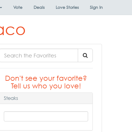
Vote
Deals
Love Stories
Sign In
Waco
Don't see your favorite?
Tell us who you love!
Steaks