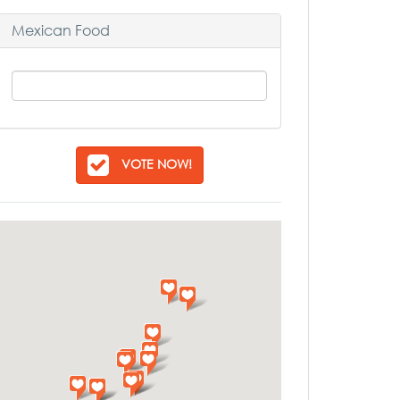
Mexican Food
VOTE NOW!