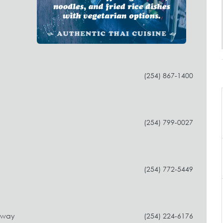
(254) 867-1400
(254) 799-0027
(254) 772-5449
dway
(254) 224-6176