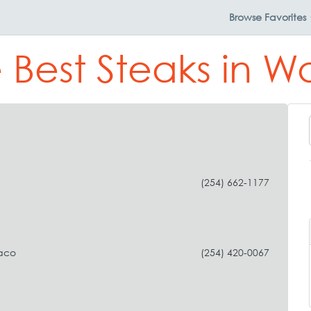
Browse
Favorites
 Best Steaks in 
(254) 662-1177
aco
(254) 420-0067