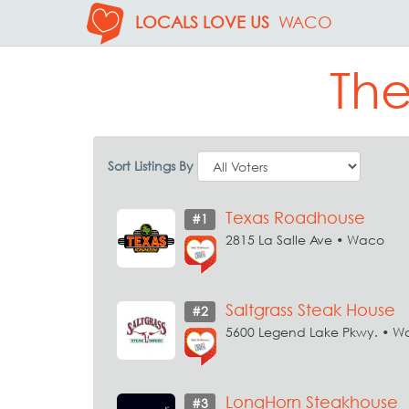
LOCALS LOVE US
WACO
The
Sort Listings By
Texas Roadhouse
#1
2815 La Salle Ave • Waco
Saltgrass Steak House
#2
5600 Legend Lake Pkwy. • W
LongHorn Steakhouse
#3