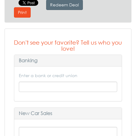
Redeem Deal
Print
Don't see your favorite? Tell us who you
love!
Banking
Enter a bank or credit union
New Car Sales