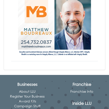
Businesses
Franchise
About LLU
Franchise Info
Register Your Business
Award Kits
Inside LLU
Campaign Stuff