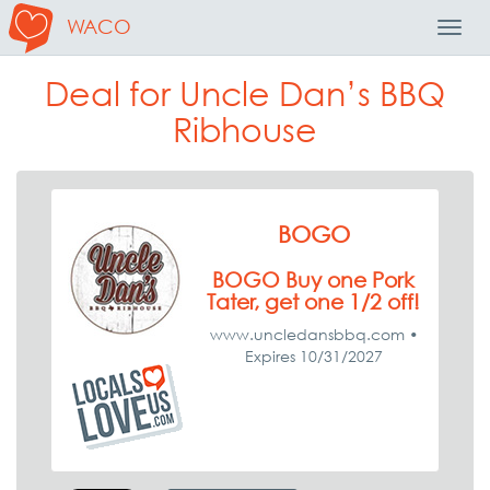
WACO
Toggl
Navig
Deal for Uncle Dan’s BBQ
Ribhouse
BOGO
BOGO Buy one Pork
Tater, get one 1/2 off!
www.uncledansbbq.com •
Expires 10/31/2027