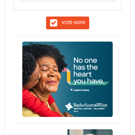
VOTE NOW!